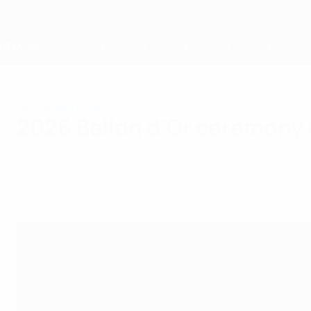
Skip
to
main
content
Home
Our competitions
2026 Ballon d'Or ceremony 
Thursday, May 28, 2026
The 70th edition of the prestigious award cer