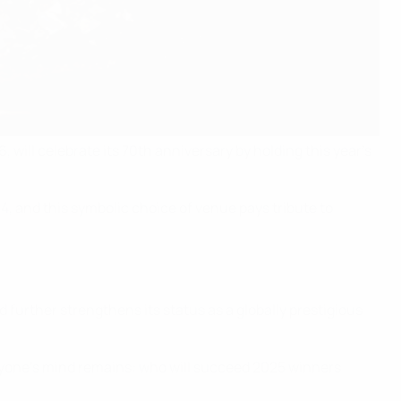
, will celebrate its 70th anniversary by holding this year’s
, and this symbolic choice of venue pays tribute to
 further strengthens its status as a globally prestigious
eryone’s mind remains: who will succeed 2025 winners