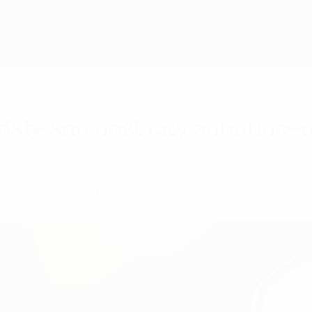
date and host city announce
emony will take place on 26 October in London.