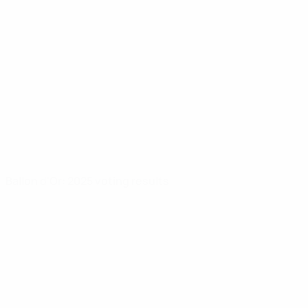
Ballon d'Or: 2025 voting results