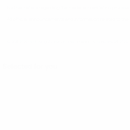
Further details regarding the media accreditation process
All official announcements and information related to the
© 1998-2026 UEFA. All rights reserved.
Last updated: Thursday, May 28, 2026
Selected for you