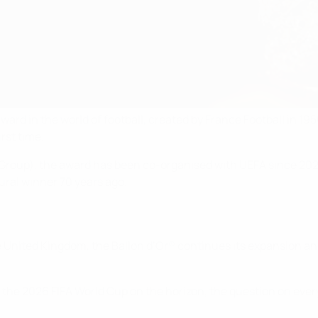
rd in the world of football, created by France Football in 1956
rst time.
Group), the award has been co-organised with UEFA since 2024
ural winner 70 years ago.
he United Kingdom, the Ballon d’Or® continues its expansion and
h the 2026 FIFA World Cup on the horizon, the question on ev