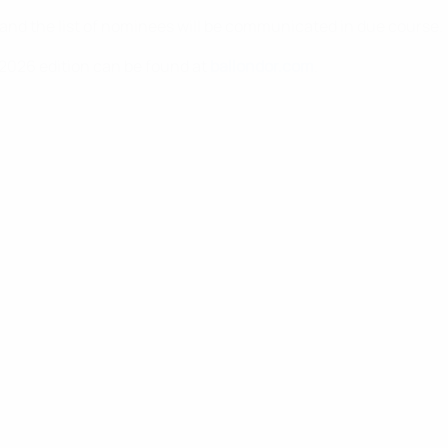
 and the list of nominees will be communicated in due course.
 2026 edition can be found at
ballondor.com
.