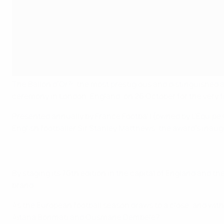
The Ballon d’Or®, the most prestigious and distinguished awa
ceremony in London, England, on 26 October for the very fi
Presented annually by France Football (owned by L'Équipe 
English footballer Sir Stanley Matthews, the award’s inaug
By staging its 70th edition in the capital of England and t
brand.
As the European football season draws to a close, and wit
Aitana Bonmatí and Ousmane Dembélé?