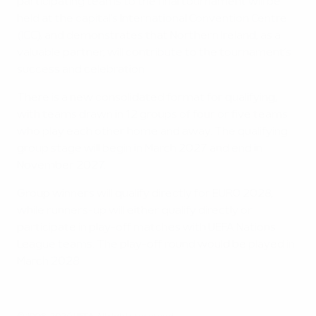
participating teams to the final tournament will be
held at the capital’s International Convention Centre
(ICC), and demonstrates that Northern Ireland, as a
valuable partner, will contribute to the tournament’s
success and celebration.
There is a new consolidated format for qualifying,
with teams drawn in 12 groups of four or five teams
who play each other home and away. The qualifying
group stage will begin in March 2027 and end in
November 2027.
Group winners will qualify directly for EURO 2028,
while runners-up will either qualify directly or
participate in play-off matches with UEFA Nations
League teams. The play-off round would be played in
March 2028.