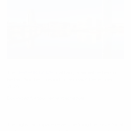
Belfast will host the UEFA EURO 2028 qualifying draw
Getty Images/iStockphoto
The
UEFA EURO 2028
qualifying draw will be held in
Belfast, Northern Ireland, on Sunday 6 December
2026.
Download full tournament schedule
The highly-anticipated event defining the route for all