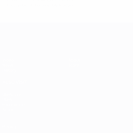
© 1998-2026 UEFA. All rights reserved.
Last updated: Thursday, July 16, 2026
UEFA EURO 2028
Video
About
News
Store
History
ALSO VISIT
UEFA.com
UEFA
Foundation
Store
Privacy