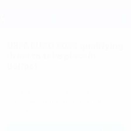
Skip
to
main
content
UEFA EURO 2028
UEFA EURO 2028 qualifying
draw to take place in
Belfast
Thursday, July 16, 2026
The qualifying draw will take place in
Belfast, Northern Ireland, on Sunday 6
December 2026.