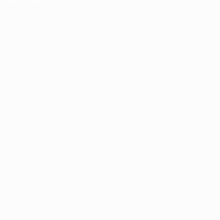
Foundation
Store
CHANGE LANGUAGE
English
Français
Deutsch
Русский
Español
Italiano
Português
Privacy
Terms and conditions
Cookie policy
Privacy settings
© 1998-2026 UEFA. All rights reserved
The UEFA word, the UEFA logo and all marks related to UEFA
competitions, are protected by trademarks and/or copyright of
UEFA. No use for commercial purposes may be made of such
trademarks. Use of UEFA.com signifies your agreement to the
Terms and Conditions and Privacy Policy.