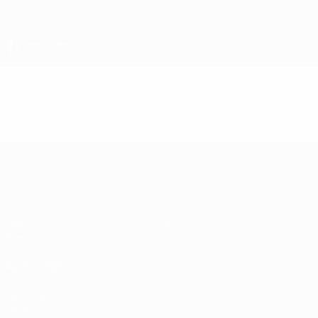
Skip
to
main
content
Finalissima
Video
Featured
Finalissima
Match
Store
News
ALSO VISIT
UEFA.com
UEFA