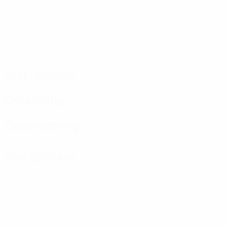
Distribution
Defending
Goalkeeping
Disciplinary