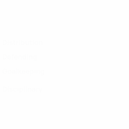
Distribution
Defending
Goalkeeping
Disciplinary