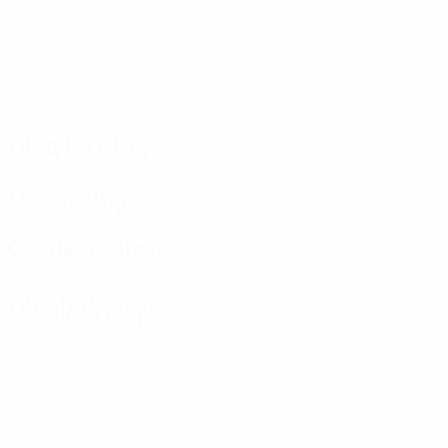
Distribution
Defending
Goalkeeping
Disciplinary