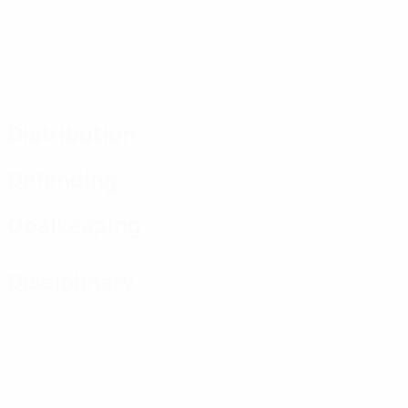
Distribution
Defending
Goalkeeping
Disciplinary