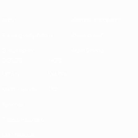
About
National associations
Running competitions
Development
Sustainability
News & media
EXPLORE
MORE
UEFA.tv
MyUEFA
Match calendar
UC3
Rankings
Tickets/Hospitality
UEFA National