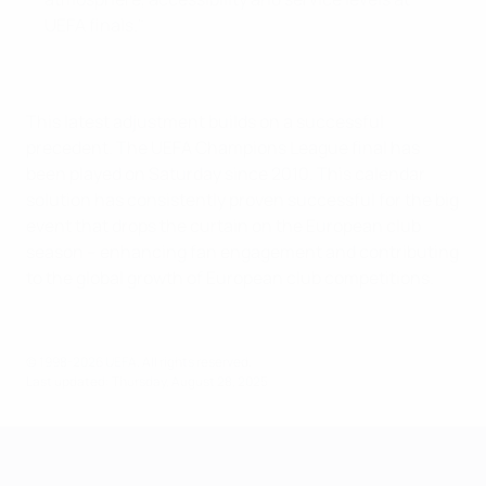
UEFA finals."
This latest adjustment builds on a successful
precedent. The UEFA Champions League final has
been played on Saturday since 2010. This calendar
solution has consistently proven successful for the big
event that drops the curtain on the European club
season – enhancing fan engagement and contributing
to the global growth of European club competitions.
© 1998-2026 UEFA. All rights reserved.
Last updated: Thursday, August 28, 2025