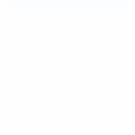
game of the season."
Executive Director for Football Supporters
Europe Ronan Evain
"This is a welcome step forward for match-going
fans that we very much support. Over the last
couple of years, Football Supporters Europe has
worked closely with UEFA to improve the fan
experience at club finals, and this change further
reflects the recognition of supporters’ needs. An
earlier kick-off makes day trips more feasible,
reduces travel stress, and allows fans to enjoy the
occasion without worrying about late-night
logistics. It’s a practical improvement that puts
fans first and continues to build on the progress
already made to enhance the welcoming
atmosphere, accessibility and service levels at