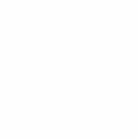
reach an even broader television and digital audience
worldwide, with a particular focus on engaging
younger viewers.
UEFA President Aleksander Čeferin
"With this change, we are placing the fans'
experience at the heart of our planning. The UEFA
Champions League final is the highlight of the
football season, and the new kick-off time will
make it even more accessible, inclusive, and
impactful for everyone involved.
"While a 21:00CET kick-off is well suited for
midweek matches, an earlier kick-off on a
Saturday for the final means an earlier finish -
regardless of extra time or penalties - and offers
fans the opportunity to enjoy the rest of the
evening with friends and family, reflecting on the