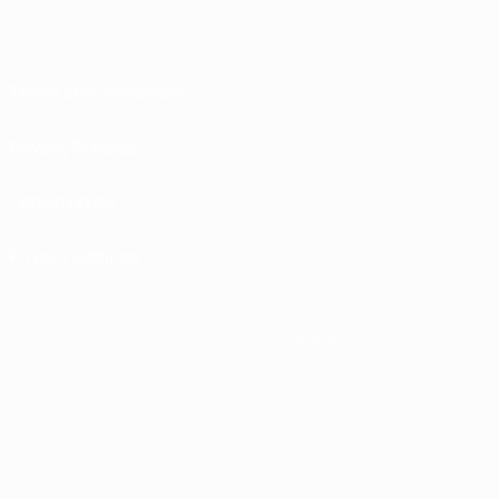
Terms and conditions
Privacy Policies
Cookie policy
Privacy settings
© 1998-2026 UEFA. All rights reserved
The UEFA word, the UEFA logo and all marks related to UEFA competitions, are
protected by trademarks and/or copyright of UEFA. No use for commercial
purposes may be made of such trademarks. Use of UEFA.com signifies your
agreement to the Terms and Conditions and Privacy Policy.