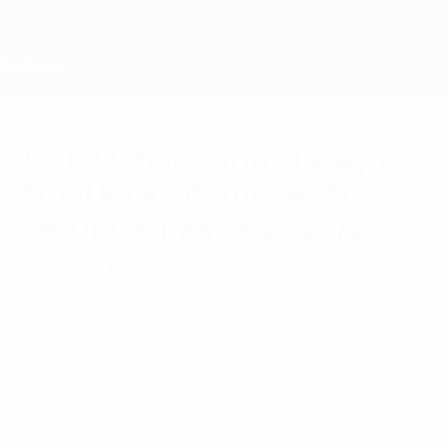
Skip
to
main
content
Home
UEFA Champions League
final kick-off moves to
18:00CET as of 2025/26
season
Thursday, August 28, 2025
Media Releases
The decision is designed to enhance the
matchday experience and benefit fans,
teams and host cities.