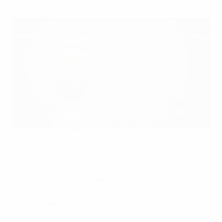
Starting with the 2026 final in Budapest, the kick-off time of
the UEFA Champions League final will move forward from
21:00CET to 18:00CET.
UEFA via Getty Images
UEFA today announced an important update to the
match schedule of its flagship competition: starting
with the 2026 final in Budapest, the kick-off time of the
UEFA Champions League final will move forward from
21:00CET to 18:00CET.