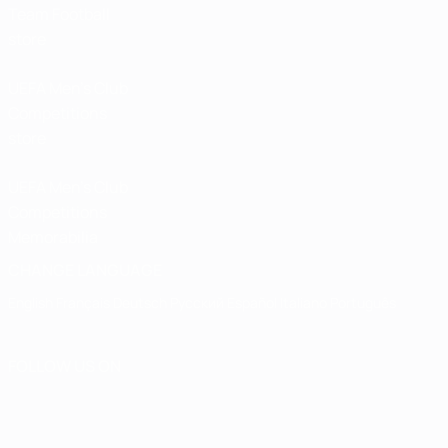
Team Football
store
UEFA Men’s Club
Competitions
store
UEFA Men's Club
Competitions
Memorabilia
CHANGE LANGUAGE
English
Français
Deutsch
Русский
Español
Italiano
Português
FOLLOW US ON