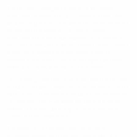
The decision is designed to enhance the overall
matchday experience for fans, teams and host cities
by optimising logistics and operations, while delivering
several tangible benefits. Our goal is to make
matchday a truly enjoyable experience for everyone
who wants to be part of the excitement, while creating
a welcoming atmosphere that makes it easy for
families and children to attend the biggest and most
important club football match of the season.
For travelling supporters, it will mean improved access
to public transport – especially after the match – and a
safer, more convenient journey back from the stadium.
For the host cities, it will boost the positive economic
impact of the event by giving fans the possibility to
continue their celebrations.
The new kick-off time also aligns with a more
accessible broadcasting window, helping the final