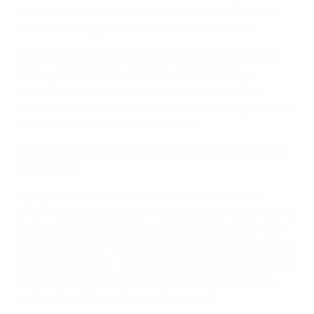
domestic competitions and the close bond between
clubs, their supporters and local communities.
In parallel, all UEFA national associations confirmed
their commitment to engage with UEFA before
submitting any future requests. In doing so, they
voiced their collective determination to safeguard the
wider interests of European football.
Announcing the decision, UEFA President Aleksander
Čeferin said:
“League matches should be played on home soil;
anything else would disenfranchise loyal match-going
fans and potentially introduce distortive elements in
competitions. Our consultation confirmed the breadth
of these concerns. I would like to thank the 55 national
associations for their constructive and responsible
engagement on such a sensitive issue”.