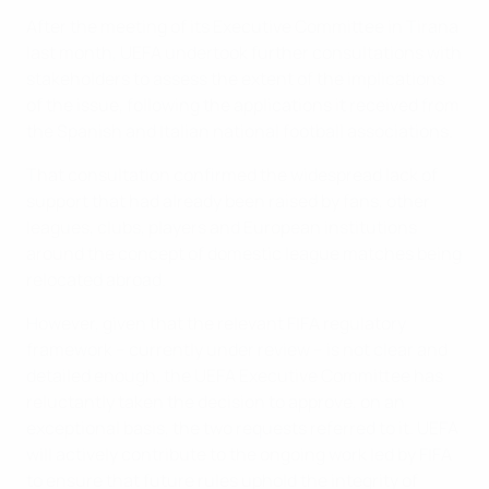
After the meeting of its Executive Committee in Tirana
last month, UEFA undertook further consultations with
stakeholders to assess the extent of the implications
of the issue, following the applications it received from
the Spanish and Italian national football associations.
That consultation confirmed the widespread lack of
support that had already been raised by fans, other
leagues, clubs, players and European institutions
around the concept of domestic league matches being
relocated abroad.
However, given that the relevant FIFA regulatory
framework – currently under review – is not clear and
detailed enough, the UEFA Executive Committee has
reluctantly taken the decision to approve, on an
exceptional basis, the two requests referred to it. UEFA
will actively contribute to the ongoing work led by FIFA
to ensure that future rules uphold the integrity of