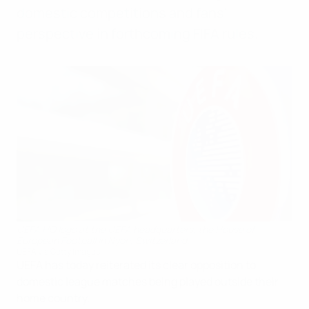
domestic competitions and fans’
perspective in forthcoming FIFA rules.
UEFA HQ logo at the UEFA headquarters, the House of
European Football in Nyon, Switzerland.
UEFA via Getty Images
UEFA has today reiterated its clear opposition to
domestic league matches being played outside their
home country.