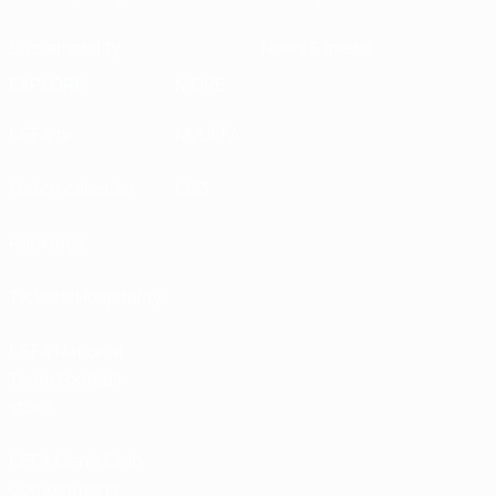
Sustainability
News & media
EXPLORE
MORE
UEFA.tv
MyUEFA
Match calendar
UC3
Rankings
Tickets/Hospitality
UEFA National
Team Football
store
UEFA Men’s Club
Competitions