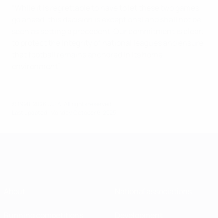
“While it is regrettable to have to let these two games
go ahead, this decision is exceptional and shall not be
seen as setting a precedent. Our commitment is clear:
to protect the integrity of national leagues and ensure
that football remains anchored in its home
environment”.
© 1998-2026 UEFA. All rights reserved.
Last updated: Monday, October 6, 2025
About
National associations
Running competitions
Development