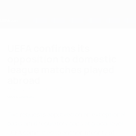
Skip
to
main
content
Home
UEFA confirms its
opposition to domestic
league matches played
abroad
Monday, October 6, 2025
Media Releases
Two requests approved on an exceptional
basis amid regulatory gaps at global level.
UEFA committed to anchor integrity of