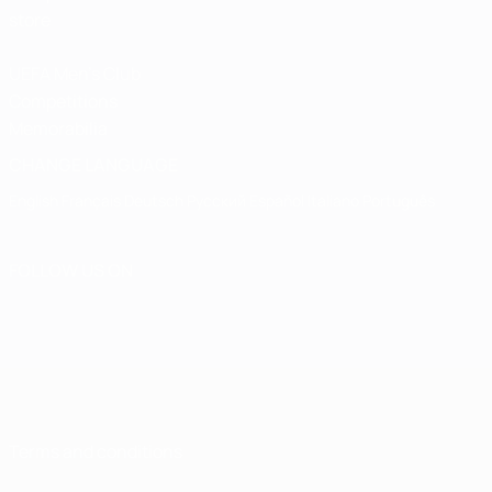
store
UEFA Men's Club
Competitions
Memorabilia
CHANGE LANGUAGE
English
Français
Deutsch
Русский
Español
Italiano
Português
FOLLOW US ON
Terms and conditions