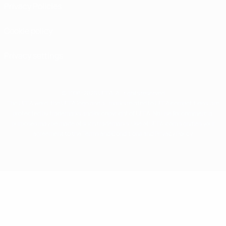
Privacy Policies
Cookie policy
Privacy settings
© 1998-2026 UEFA. All rights reserved
The UEFA word, the UEFA logo and all marks related to UEFA competitions, are
protected by trademarks and/or copyright of UEFA. No use for commercial
purposes may be made of such trademarks. Use of UEFA.com signifies your
agreement to the Terms and Conditions and Privacy Policy.