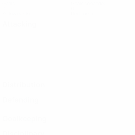
Goals
Goals conceded
0
0
Yellow cards
Red cards
Attacking
Distribution
Defending
Goalkeeping
Disciplinary