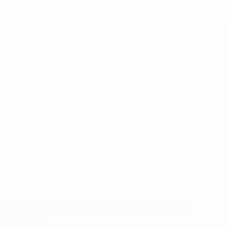
UEFA Regions' Cup
Matches
Video
Draws
News
Groups
History
Stats
About
UEFA
NETWORK
SITES
UEFA.com
UEFA
Foundation
CHANGE LANGUAGE
English
Français
Deutsch
Русский
Español
Italiano
Português