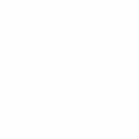
Draws
News
Groups
History
Stats
About
UEFA
NETWORK
SITES
UEFA.com
UEFA
Foundation
CHANGE LANGUAGE
English
Français
Deutsch
Русский
Español
Italiano
Português
Privacy
Terms and conditions
Cookie policy
Privacy settings