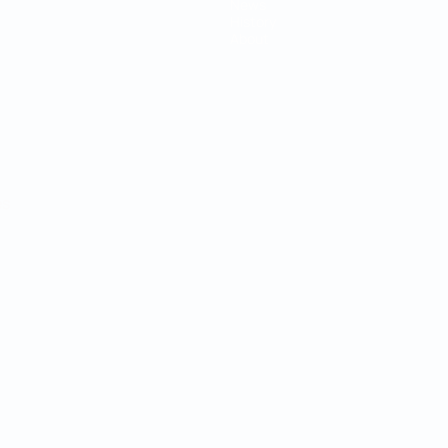
News
History
About
ês