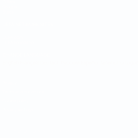
Draws
Groups
Stats
UEFA NETWORK SITES
UEFA.com
UEFA Foundation
CHANGE LANGUAGE
English
Français
Deutsch
Русский
Español
Italiano
Portugu
Privacy
Terms and conditions
Cookie policy
Privacy settings
© 1998-2026 UEFA. All rights reserved