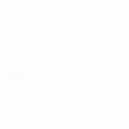
Draws
News
Groups
History
Stats
About
UEFA
NETWORK
SITES
UEFA.com
UEFA
Foundation
CHANGE LANGUAGE
English
Français
Deutsch
Русский
Español
Italiano
Português
Privacy
Terms and conditions
Cookie policy
Privacy settings