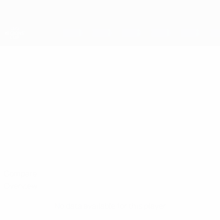
Skip
to
main
content
UEFA Regions' Cup
DANI
Dani Reboredo Stats
REBOREDO
Vaud
Compare
Overview
No data available for this player