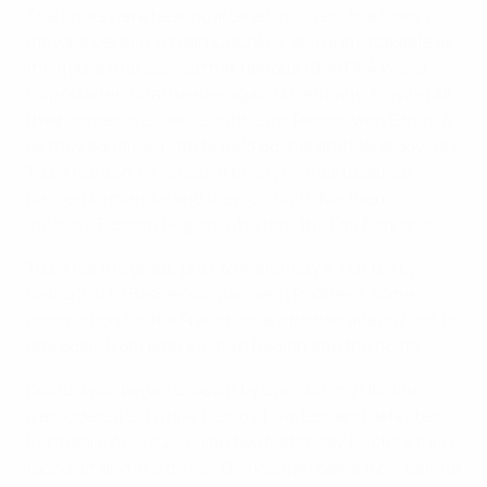
The finals were headquartered in Sliven, the town's
mayor a certain Yordan Letchkov, still unmistakable as
the figure that scored that famous 1994 FIFA World
Cup quarter-final header against Germany. Playing all
their games in Sliven, South-East Region won Group A
as they equalised late to hold Bosnia and Herzegovina's
Tuzla Canton 1-1, struck a timely winner to defeat
Basse-Normandie and drew 0-0 with Northern
Ireland's Eastern Region, who took the Fair Play prize.
Tuzla led the group prior to Matchday 3, but fell by
losing 2-0 to Basse-Normandie in Radnevo, some
consolation for the French side who had already lost to
late goals from both Eastern Region and the hosts.
Dolnośląski began Group B by overcoming Ukraine's
Ivan Odessa 2-1 while Ticino of Switzerland defeated
Portugal's Aveiro 2-0. The two Matchday 1 victors then
faced off and in a thriller Dolnośląski came from behind