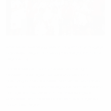
Dolnośląski celebrate winning the 2007 UEFA Regions' Cup
©Getty Images
After seven sweltering days of competition in Bulgaria,
Dolnośląski Region of Poland lifted the 2006/07 UEFA
Regions' Cup.
Holders Basque Country had earned the right to
represent Spain again but were knocked out in
qualifying by France's Basse-Normandie, who joined
teams from Bosnia and Herzegovina, Northern Ireland,
Portugal and Switzerland in the finals alongside
Dolnośląski and the area picked as hosts, Bulgaria's
South-East Region.