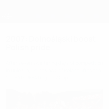
Skip
to
main
content
UEFA Regions' Cup
2007: Dolnośląski boost
Polish pride
After seven sweltering days of competition
in Bulgaria, Dolnośląski of Poland lifted the
2006/07 UEFA Regions' Cup.