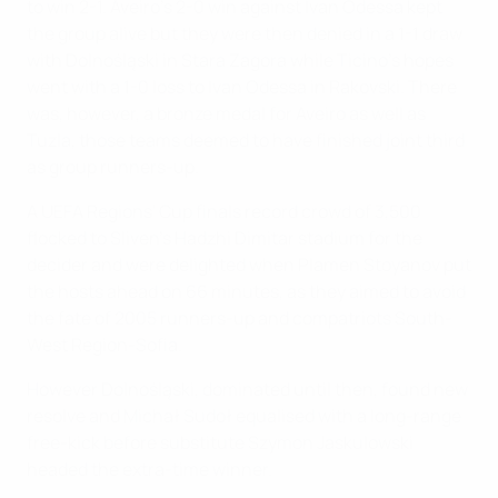
to win 2-1. Aveiro's 2-0 win against Ivan Odessa kept
the group alive but they were then denied in a 1-1 draw
with Dolnośląski in Stara Zagora while Ticino's hopes
went with a 1-0 loss to Ivan Odessa in Rakovski. There
was, however, a bronze medal for Aveiro as well as
Tuzla, those teams deemed to have finished joint third
as group runners-up.
A UEFA Regions' Cup finals record crowd of 3,500
flocked to Sliven's Hadzhi Dimitar stadium for the
decider and were delighted when Plamen Stoyanov put
the hosts ahead on 66 minutes, as they aimed to avoid
the fate of 2005 runners-up and compatriots South-
West Region-Sofia.
However Dolnośląski, dominated until then, found new
resolve and Michał Sudoł equalised with a long-range
free-kick before substitute Szymon Jaskulowski
headed the extra-time winner.