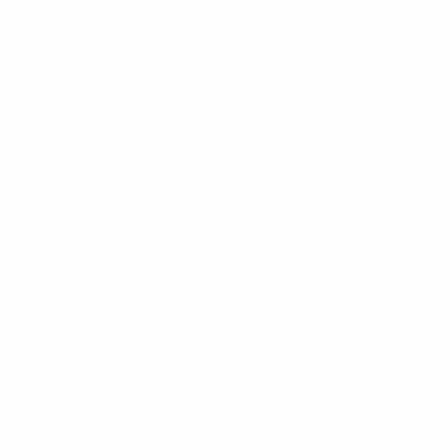
UEFA
NETWORK
SITES
UEFA.com
UEFA
Foundation
CHANGE LANGUAGE
English
Français
Deutsch
Русский
Español
Italiano
Português
Privacy
Terms and conditions
Cookie policy
Privacy settings
© 1998-2026 UEFA. All rights reserved