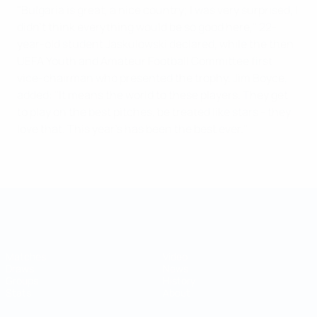
"Bulgaria is great, a nice country; I was very surprised, I
didn't think everything would be so good here," 22-
year-old student Jaskulowski declared, while the then
UEFA Youth and Amateur Football Committee first
vice-chairman who presented the trophy, Jim Boyce,
added: "It means the world to these players. They get
to play on the best pitches, be treated like stars - they
love that. This year's has been the best ever."
UEFA Regions' Cup
Matches
Video
Draws
News
Groups
History
Stats
About