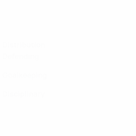
Distribution
Defending
Goalkeeping
Disciplinary