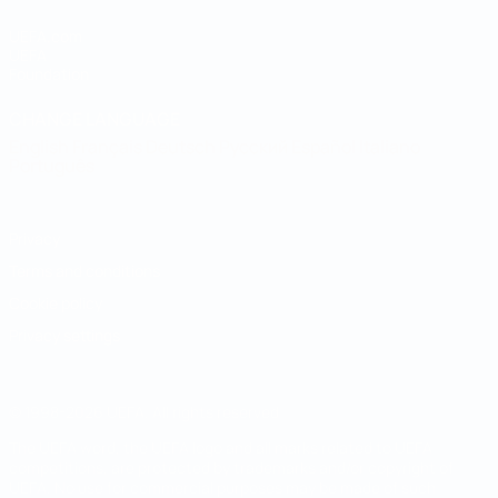
UEFA.com
UEFA
Foundation
CHANGE LANGUAGE
English
Français
Deutsch
Русский
Español
Italiano
Português
Privacy
Terms and conditions
Cookie policy
Privacy settings
© 1998-2026 UEFA. All rights reserved
The UEFA word, the UEFA logo and all marks related to UEFA
competitions, are protected by trademarks and/or copyright of
UEFA. No use for commercial purposes may be made of such