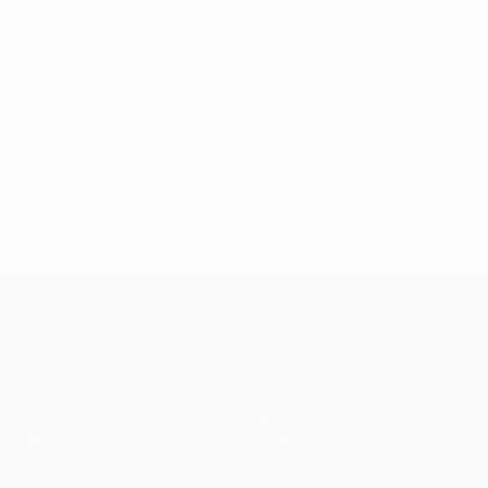
03/08/2026
30/05/202
Classic
Watch
31/05/2026
02/06/2026
Champions
Champions
play-off
every
League top
League
goals
Paris
ten goals
2025/26
goal in
of 2025/26
great
2025/26
saves
UEFA Champions League
Matches
Teams
UEFA.tv
News
Draws
History
Gaming
About
Stats
Store (clubs)