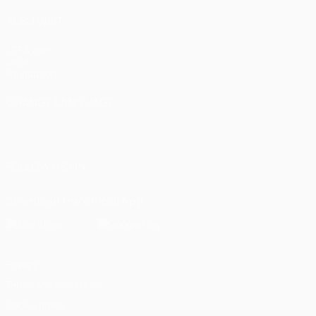
ALSO VISIT
UEFA.com
UEFA
Foundation
CHANGE LANGUAGE
English
Français
Deutsch
Русский
Español
Italiano
Português
العربية
FOLLOW US ON
Download the official App
Privacy
Terms and conditions
Cookie policy