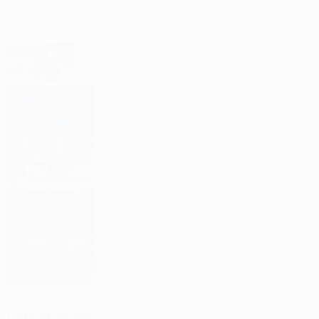
Headlines
Men’s club competition qualifying
approaching its climax
See the play-off draw results
Classic Fenerbahçe goals
Lowdown: 2026/27 Champions League
Mjällby's modern miracle
Latest news