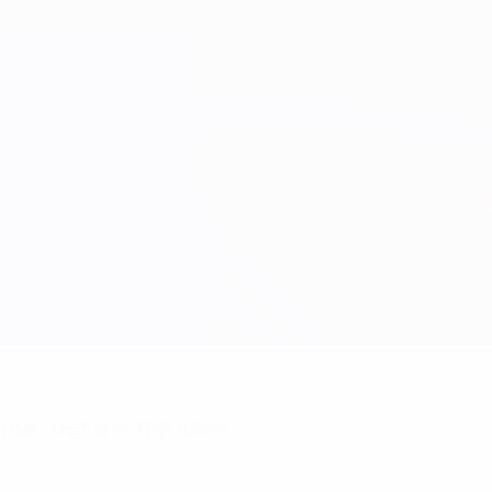
nts? Get the app now!