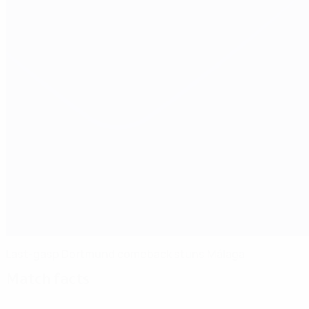
Last-gasp Dortmund comeback stuns Málaga
Match facts