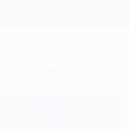
Get
ow turns to the announcement of their