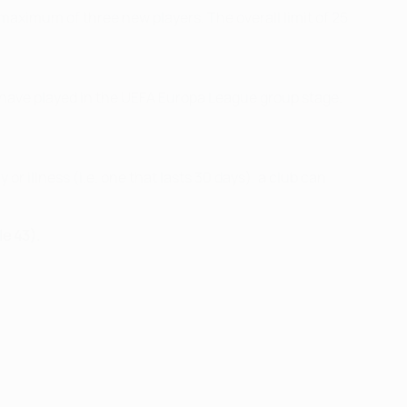
a maximum of three new players. The overall limit of 25
 have played in the UEFA Europa League group stage.
or illness (i.e. one that lasts 30 days), a club can
le 43).