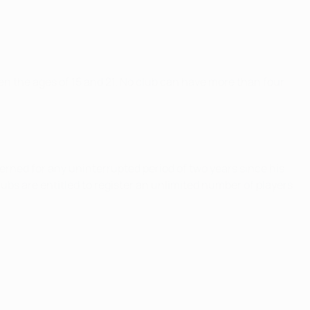
en the ages of 15 and 21. No club can have more than four
ncerned for any uninterrupted period of two years since his
lubs are entitled to register an unlimited number of players