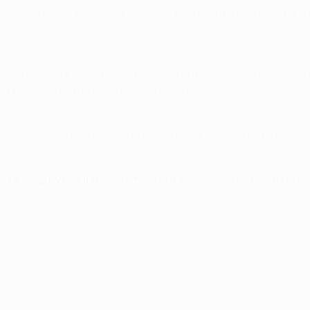
the round of 16, by midnight on 1 February, clubs can register 
ions League or UEFA Europa League, but only one of them can
s League from the group stage onwards.
two goalkeepers registered on List A because of long-term injury 
more lengthy regulations, which are available in full here (Artic
2016