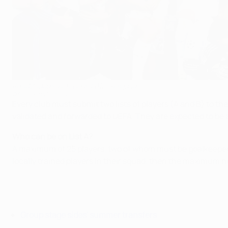
Real Madrid's victorious 2015/16 squad
©AFP/Getty Images
Every club must submit two lists of players (A and B) to th
validated and forwarded to UEFA. They are expected to 
Who can be on List A?
A maximum of 25 players, two of whom must be goalkeepers. 
locally trained players in their squad, then the maximum n
Group stage sides' summer transfers