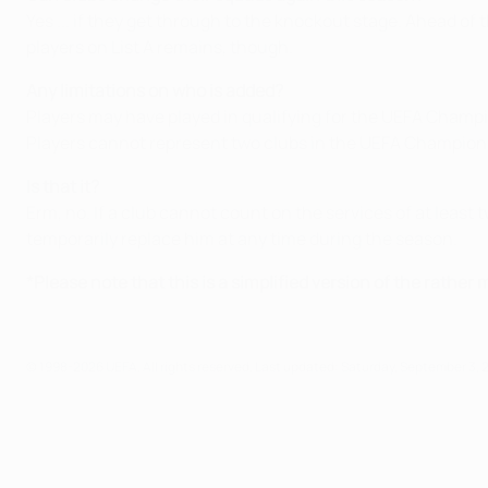
Yes ... if they get through to the knockout stage. Ahead of 
players on List A remains, though.
Any limitations on who is added?
Players may have played in qualifying for the UEFA Champ
Players cannot represent two clubs in the UEFA Champion
Is that it?
Erm, no. If a club cannot count on the services of at least 
temporarily replace him at any time during the season.
*Please note that this is a simplified version of the rather 
© 1998-2026 UEFA. All rights reserved.
Last updated: Saturday, September 3, 