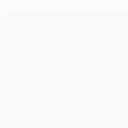
Selected for you