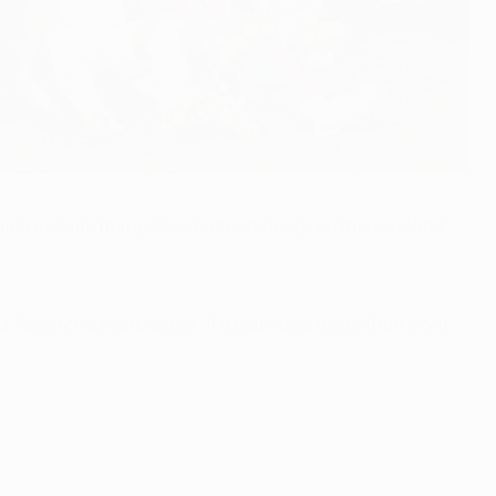
ich include things like shirt numbers) are then verified,
locally trained players'. If a club have fewer than eight