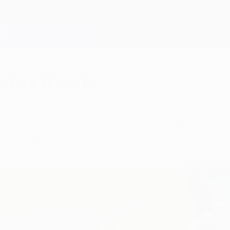
 how it works
ampions League sides has closed, so attention n
 it works.