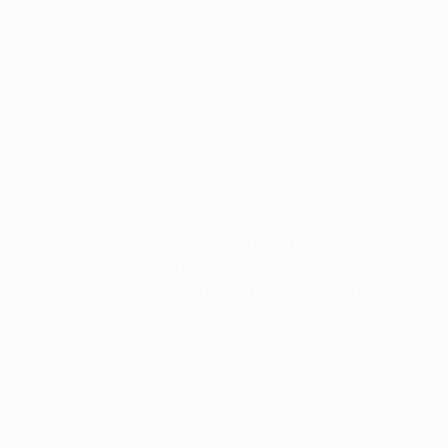
s for three years between the ages of 15 and 21;
er club's books in the same association for three years betwe
 List A.
ter, 1 January 1995 and has been eligible to play for the club co
ve been registered with the club for the previous two years). C
d by no later than 24:00CET the day before a match.