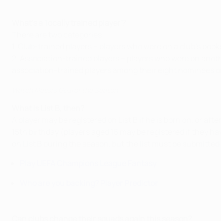
What's a 'locally trained player'?
There are two categories:
1. Club-trained players – players who were on a club's book
2. Association-trained players – players who were on anoth
association-trained players among their eight nominees on
Watch Messi's Goal of the Season
What is List B, then?
A player may be registered on List B if he is born on, or af
15th birthday (players aged 16 may be registered if they ha
on List B during the season, but the list must be submitte
Play UEFA Champions League Fantasy
Who are you backing? Player Predictor
Can clubs change their squads again this season?