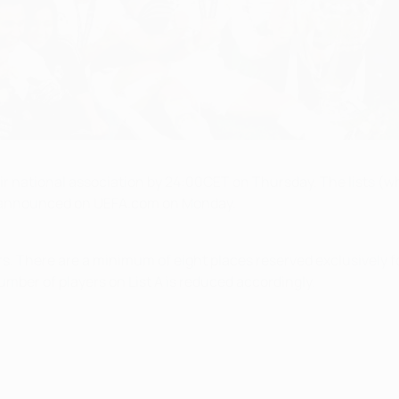
eir national association by 24:00CET on Thursday. The lists (wh
be announced on UEFA.com on Monday.
There are a minimum of eight places reserved exclusively for '
umber of players on List A is reduced accordingly.