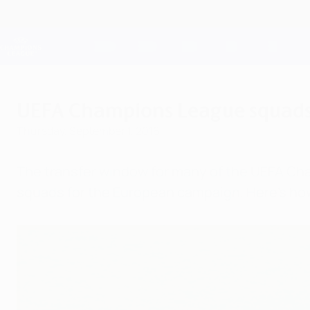
Skip
to
main
Champions League Official
content
Live football scores & Fantasy
UEFA Champions League
UEFA Champions League squads:
Thursday, September 1, 2016
The transfer window for many of the UEFA Ch
squads for the European campaign. Here's how