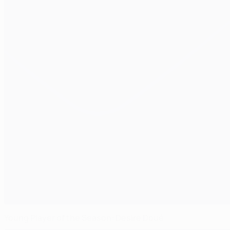
Young Player of the Season: Désiré Doué