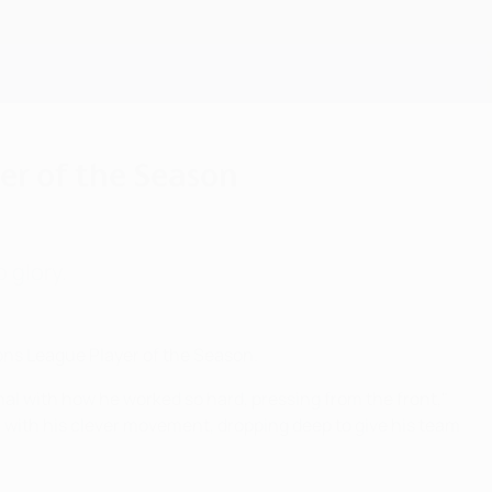
Get
r of the Season
 glory.
s League Player of the Season.
inal with how he worked so hard, pressing from the front,"
 with his clever movement, dropping deep to give his team