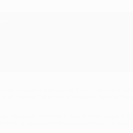
ats
ign, and was the leading scorer in the competition for Luis E
ity on Matchday 7, a hat-trick at Stuttgart on Matchday 8 and 
ootball, I have dreamt of playing in the Champions League, this g
ievable feeling. I am proud of the journey we went on. I am pro