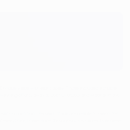
nrique's side with eight goals. Those included a crucial
winning efforts away to both Liverpool and Arsenal in the
reat competition," he said. "It was incredible to reach the
ud of everything I have done throughout my career to achieve