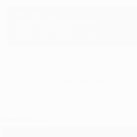
Previous winners
2023/24
: Vinícius Júnior (Real Madrid)
2022/23
: Rodri (Manchester City)
2021/22
: Karim Benzema (Real Madrid)
© 1998-2026 UEFA. All rights reserved.
Last updated: Sunday, June 1, 2025
Selected for you