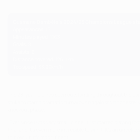
Ousmane Dembélé's 2024/25 Champions League st
Appearances
: 15
Minutes played
: 1,163
Goals
: 8
Assists
: 6
Distance covered
: 126.11km
Top speed
: 33.92km/h
The 28-year-old has been outstanding throughout the campa
strike to start a dramatic turnaround against Manchester C
knockout phase.
"Ever since I was very small, since I first started playing f
final and it's even more incredible to win it. It's an unbel
this result. It's magnificent."