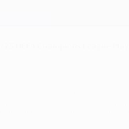
5 UEFA Champions League Playe
 after playing a pivotal role in his team's path to
nt-Germain's Ousmane Dembélé as the 2024/25 UEFA Champion
of a leader in the Paris Saint-Germain team, as we saw in the f
hat, he created doubts for their opponents match after match