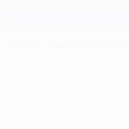
Skip
to
main
Champions League Official
content
Live football scores & Fantasy
UEFA Champions League
Ousmane Dembélé named 2024/2
Sunday, June 1, 2025
The Paris Saint-Germain forward takes the award
Champions League Player of the Season: Ousmane Dembélé
The UEFA Technical Observer Group has named Paris Sai
"As well as his eight goals, Dembélé has taken on the role 
explained the UEFA Technical Observer Group. "On top of t
superiority in the midfield."