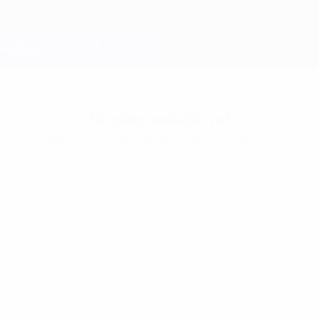
Skip
to
main
Champions League Official
Get
content
Live football scores & Fantasy
UEFA Champions League
No stats available yet
At least one of these players hasn’t played in the
Champions League this season.