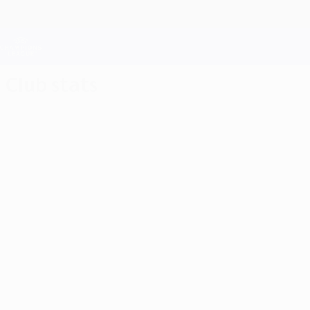
Skip
to
main
Champions League Official
content
Live football scores & Fantasy
UEFA Champions League
Club stats