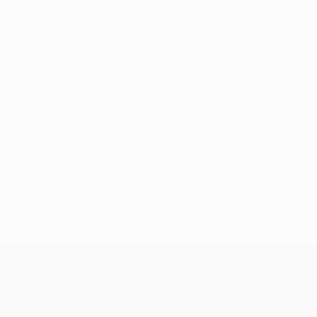
No data available for this player