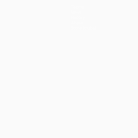
Teams
News
History
About
Store (clubs)
guês