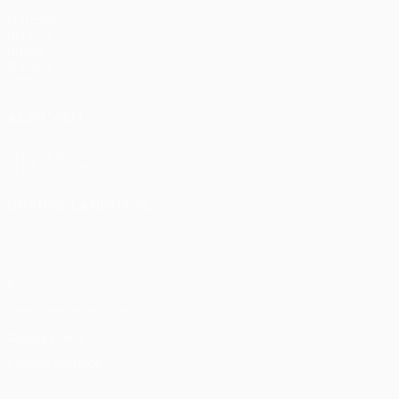
Matches
UEFA.tv
Draws
Gaming
Stats
ALSO VISIT
UEFA.com
UEFA Foundation
CHANGE LANGUAGE
English
Français
Deutsch
Русский
Español
Italiano
Portu
Privacy
Terms and conditions
Cookie policy
Privacy settings