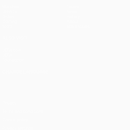
Matches
Teams
UEFA.tv
News
Draws
History
Gaming
About
Stats
Store (clubs)
ALSO VISIT
UEFA.com
UEFA
Foundation
CHANGE LANGUAGE
English
Français
Deutsch
Русский
Español
Italiano
Português
Privacy
Terms and conditions
Cookie policy
Privacy settings