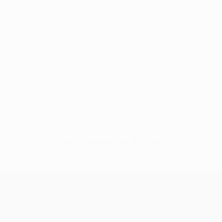
No data available for this player
UEFA Conference League