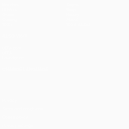
Matches
Teams
UEFA.tv
News
Draws
History
Gaming
About
Stats
Store (clubs)
ALSO VISIT
UEFA.com
UEFA
Foundation
CHANGE LANGUAGE
English
Français
Deutsch
Русский
Español
Italiano
Português
Privacy
Terms and conditions
Cookie policy
Privacy settings