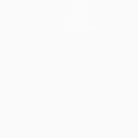
Teams
News
History
About
Store (clubs)
guês