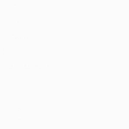
Matches
UEFA.tv
Draws
Gaming
Stats
ALSO VISIT
UEFA.com
UEFA Foundation
CHANGE LANGUAGE
English
Français
Deutsch
Русский
Español
Italiano
Portu
Privacy
Terms and conditions
Cookie policy
Privacy settings