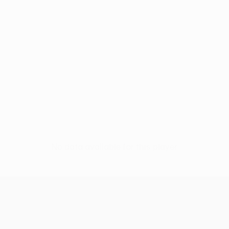
No data available for this player