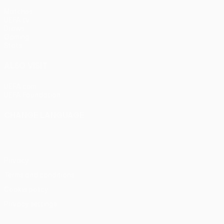
Matches
UEFA.tv
Draws
Gaming
Stats
ALSO VISIT
UEFA.com
UEFA Foundation
CHANGE LANGUAGE
English
Français
Deutsch
Русский
Español
Italiano
Portu
Privacy
Terms and conditions
Cookie policy
Privacy settings