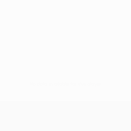
No data available for this player