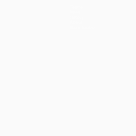
Teams
News
History
About
Store (clubs)
guês