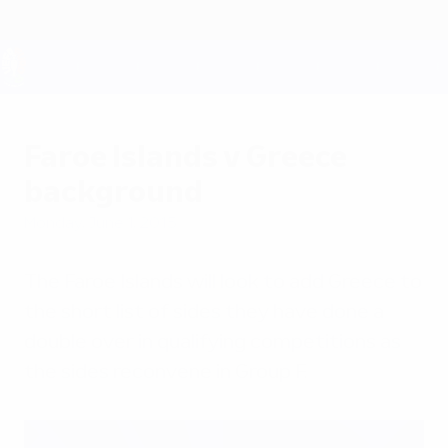
Skip
to
main
content
UEFA EURO 2028
Faroe Islands v Greece
background
Monday, June 1, 2015
The Faroe Islands will look to add Greece to
the short list of sides they have done a
double over in qualifying competitions as
the sides reconvene in Group F.