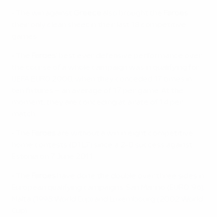
• The win against
Greece
also brought the
Faroes
their only clean sheet in their last 18 competitive
games.
• The
Faroes
' best ever defensive performance over
the course of a whole campaign was in qualifying for
UEFA EURO 2000, when they conceded 17 times in
ten fixtures – an average of 1.7 per game. At the
moment, they are conceding at a rate of 1.4 per
match.
• The
Faroes
are without a win in eight competitive
home contests (D1 L7) since a 2-0 success against
Estonia on 7 June 2011.
• The
Faroes
have done the double over three sides in
European qualifying campaigns: San Marino (EURO '96),
Malta (1998 World Cup) and Luxembourg (2002 World
Cup).