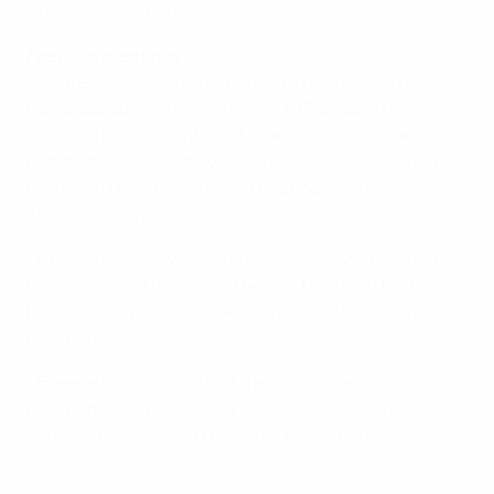
2016 qualifying Group F.
Previous meetings
• Jóan Edmundsson's 61st-minute goal earned the
Faroe Islands
a surprise 1-0 win in
Greece
in the sides'
first Group F encounter in November. It was the
Faroes
' first competitive away win since 2001, and
prompted the departure of
Greece
's Italian coach
Claudio Ranieri.
•
Greece
captain Vasilis Torosidis said: "We lost to a
weaker team that played better than us. I don't know
how to summarise our performance. Non-existent,
unacceptable?"
•
Greece
had won both of the nations' previous
meetings, with a 5-1 away success and 5-0 triumph
at home bookending their EURO '96 qualifying
campaign.