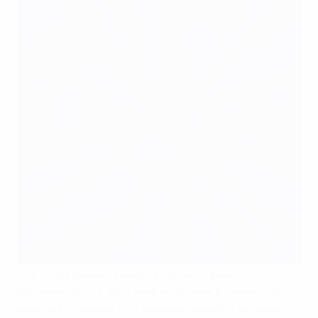
The Faroe Islands will look to build on their
extraordinary victory against Greece in Piraeus last
year as the sides come together again in UEFA EURO