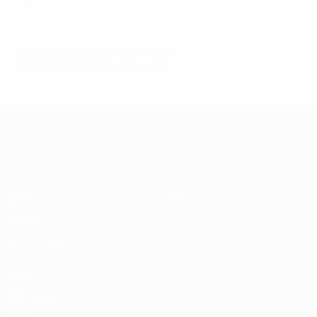
© 1998-2026 UEFA. All rights reserved.
Last updated: Tuesday, June 2, 2015
UEFA EURO 2028
Video
About
News
Store
History
ALSO VISIT
UEFA.com
UEFA
Foundation
Store