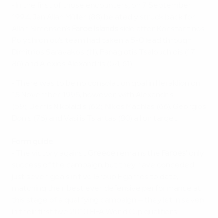
• In the first of those encounters, on 7 September
1994, Jan Allan Müller (88) belatedly struck back for
Allan Simonsen's
Faroe Islands
side after Konstantinos
Polychroniou's team had taken a 5-0 lead through
Dimitrios Saravakos (11), Panagiotis Tsalouchidis (17,
86) and Alexios Alexandris (54, 61).
• There was to be no consolation goal in Heraklion on
15 November 1995, however, with Alexandris
(59), Demis Nikolaidis (62), Nikos Machlas (66), Georgios
Donis (76) and Vasilis Tsiartas (80) all on target.
Form guide
• The victory against
Greece
remains the
Faroes
' only
success of the campaign, but they have conceded
just seven goals in five Group F games to date,
matching their best ever defensive performance at
this stage of a qualifying campaign – they let in seven
in their first five 2010 FIFA World Cup qualifiers.