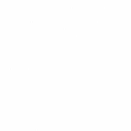
• Nikos Karelis's goal in
Greece
's 1-1 draw with Finland in
Helsinki remains their only Group F strike; they have
not scored in three qualifiers since, most recently
recording a 0-0 draw with Hungary in their first outing
under new coach Sergio Markarián.
•
Greece
are unbeaten in their last five away games in
qualifying competitions (W2 D3).
Trivia and links
•
Greece
have won all six of the nations' meetings in
UEFA men's age-group competitions without
conceding, averaging three goals a game at the
other end.
• The only previous encounter between the nations'
clubs came in the 1997 UEFA Intertoto Cup group
stage, Panahaiki FC recording a 4-2 home victory
against B36 Tórshavn.