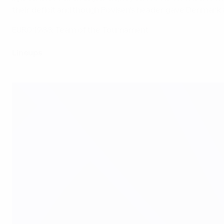
their deficit and though Povlsen's header gave Denmark a
EURO 1988: Team of the Tournament
Lineups