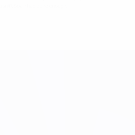
 sniff, Spain had done enough.