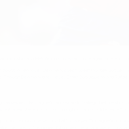
ampionship and FIFA World Cup, Spain once again proved too 
in doubt in Hannover. Denmark coach Josef Piontek put Jan H
e. Though Denmark drew level, Emilio Butragueño and Rafael
trading passes with Butragueño and Ricardo Gallego before sho
res, but Spain were in control throughout and could even affo
ht minutes into the second half, however, Butragueño turning
ke the most of his powerful surges, Denmark were constantly