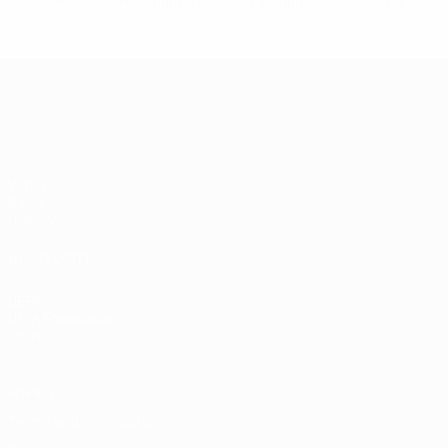
© 1998-2026 UEFA. All rights reserved.
Last updated: Friday, April 1, 2016
UEFA EURO 2028
Video
News
History
ALSO VISIT
UEFA.com
UEFA Foundation
Store
Privacy
Terms and conditions