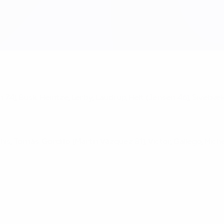
n 74), Busk; Heintze, Lerby, Laudrup, Helt (Jensen 46), Sivebæk
hís, Tomás; Gordillo (Martín Vázquez 81), Víctor, Gallego, Míc