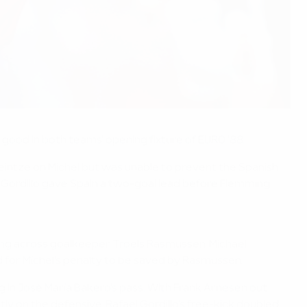
good in both teams' opening fixture of EURO '88.
eintze on Míchel but was unable to prevent the Spanish
 Gordillo gave Spain a two-goal lead before Flemming
oting across goalkeeper Troels Rasmussen. Michael
rd for Míchel's penalty to be saved by Rasmussen.
 in José María Bakero's pass. With Frank Arnesen out
 on the defensive. Rafael Gordillo's free-kick doubled