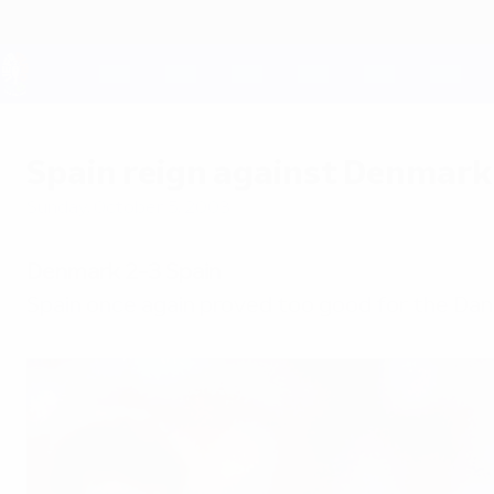
Skip
to
main
content
UEFA EURO 2028
Spain reign against Denmark
Sunday, October 5, 2003
Denmark 2-3 Spain
Spain once again proved too good for the Dane