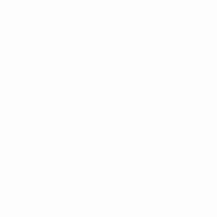
Emilio Butragueño in action against Denmark
Getty Images
Denmark's vanquishers at both the last UEFA European Ch
A hat-trick of major tournament triumphs rarely looked 
schemer from scoring the first goal and running the gam
Povlsen halved the arrears eight minutes from time.
EURO 1988: All you need to know
It took just five minutes for Míchel to find his stride, 
Laudrup's sleight of foot and firm drive levelled the sco
Miguel Muñoz's charges duly restored their advantage eig
injured and Preben Elkjær deployed too far forward to ma