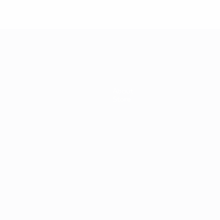
About
Store