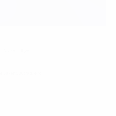
; Povlsen, Elkjær
hel; Bakero, Butragueño