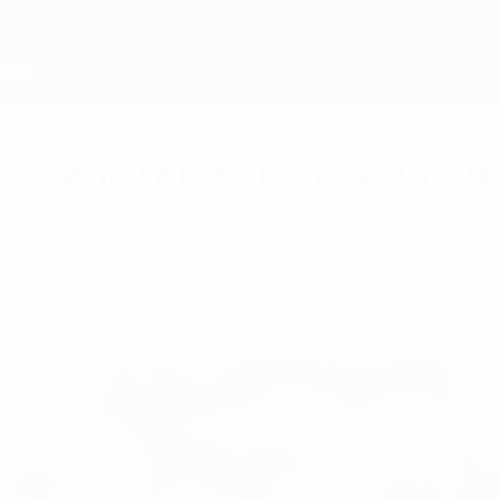
 once more in EURO 1988 Group
s in their Group 1 opener.