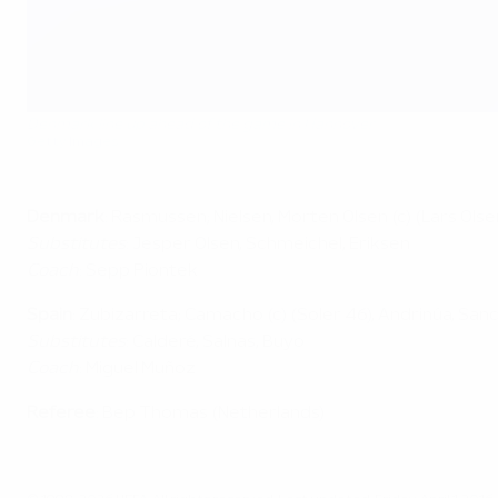
Denmark line up ahead of the game in Hannover
Getty Images
Denmark
: Rasmussen; Nielsen, Morten Olsen (c) (Lars Olse
Substitutes
: Jesper Olsen, Schmeichel, Eriksen
Coach
: Sepp Piontek
Spain
: Zubizarreta; Camacho (c) (Soler 46), Andrinúa, Sanc
Substitutes
: Calderé, Salnas, Buyo
Coach
: Miguel Muñoz
Referee
: Bep Thomas (Netherlands)