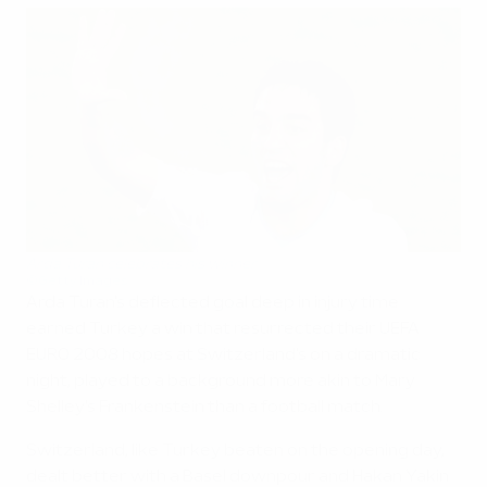
Arda Turan celebrates his winner
©Getty Images
Arda Turan's deflected goal deep in injury time
earned Turkey a win that resurrected their UEFA
EURO 2008 hopes at Switzerland's on a dramatic
night, played to a background more akin to Mary
Shelley's Frankenstein than a football match.
Switzerland, like Turkey beaten on the opening day,
dealt better with a Basel downpour and Hakan Yakin