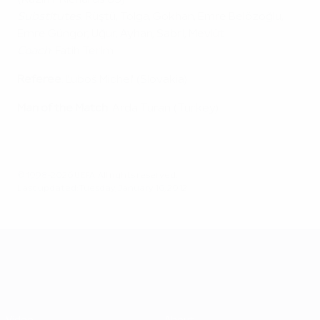
(Kazım-Richards 85)
Substitutes
: Rüştü, Tolga, Gökhan, Emre Belözoğlu,
Emre Güngör, Uğur, Ayhan, Sabri, Mevlüt
Coach
: Fatih Terim
Referee
: Ľuboš Micheľ (Slovakia)
Man of the Match
: Arda Turan (Turkey)
© 1998-2026 UEFA. All rights reserved.
Last updated: Tuesday, January 10, 2012
UEFA EURO 2028