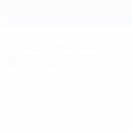
Skip
to
main
content
UEFA EURO 2028
Turkey's Arda shatters
Switzerland's dreams in
EURO 2008 Group A
Wednesday, June 11, 2008
by Paul Saffer
Switzerland 1-2 Turkey
Arda Turan scored a deflected added-time
goal to cap off Turkey's comeback and end
the co-hosts' chances.