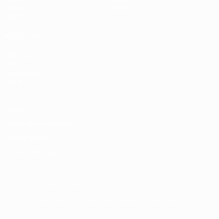
Video
About
News
Store
History
ALSO VISIT
UEFA.com
UEFA
Foundation
Store
Privacy
Terms and conditions
Cookie policy
Privacy settings
© 1998-2026 UEFA. All rights reserved
The UEFA word, the UEFA logo and all marks related to UEFA
competitions, are protected by trademarks and/or copyright of