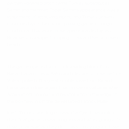
partially-drained pitch came Turkey substitutes
Semih and Mehmet Topal. Semih's appearance was a
statement of attacking intent, and Turkey bravely
continued with their short passing game in tough
conditions. That enterprise was rewarded when
Nihat sent in a superb looping cross and Semih rose to
head in.
Highlights: The best goals of EURO 2008
The game opened up. It took a sliding block from
Hakan Balta to deny Yakin and Inler went close before
Volkan pulled off a great double save from Ricardo
Cabanas and Inler again. That proved invaluable when
Arda set off on a run and his strike from the edge of
the box flew in off the devastated Patrick Müller.
It left Turkey needing to beat the Czech Republic in
their final game to seal progress and, after going 2-0
down, that is what they did. This stormy night in Basel