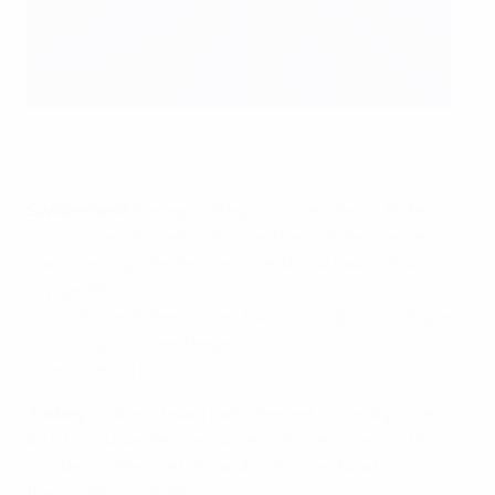
Turkey players line up for the anthems
AFP via Getty Images
Switzerland
: Benaglio; Magnin (c), Senderos, Müller,
Lichtsteiner; Barnetta (Vonlanthen 66), Fernandes
(Cabanas 76), Inler, Behrami; Derdiyok, Hakan Yakin
(Gygax 85)
Substitutes
: Zuberbühler, Jakupović, Djourou, Huggel,
Grichting, Spycher, Degen
Coach
: Jakob Kuhn
Turkey
: Volkan; Hakan Balta, Servet, Emre Aşık, Hamit
Altıntop; Arda, Mehmet Aurélio, Tümer (Semih 46),
Gökdeniz (Mehmet Topal 46); Tuncay, Nihat (c)