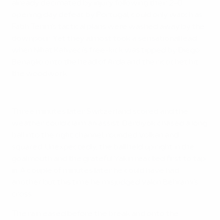
already decimated by injury following their 2-0
opening day defeat by Portugal, could only watch as
Fatih Terim's tactical plans were washed away by the
downpour. Yet they almost took a sensational lead
when Nihat Kahveci's free-kick was tipped by Diego
Benaglio onto the head of Arda and the ricochet hit
the woodwork.
EURO 2008 highlights: Spotlight on Hamit Altıntop
Three minutes later Switzerland scored and the
weather could claim an assist. Derdiyok chased a long
ball into the right channel, rounded Volkan and
squared. Unexpectedly, the ball held up right in the
goalmouth and the grateful Yakin reacted first to tap
in. A couple of minutes later he could have had
another but this time he misjudged Valon Behrami's
cross.
The rain eased before the break and onto the