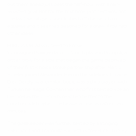
put them ahead just past the half-hour with a rain-
assisted goal. Not for the first time (and certainly not
the last) Semih Şentürk climbed off the bench to
equalise and it seemed destined for a draw. Arda had
other ideas.
EURO 2008: All you need to know
It consigned Switzerland to fourth place in Group A, a
bitter blow for a side that began the game deprived
of their first-choice strike partnership after Marco
Streller joined Alexander Frei on the sidelines. In came
Eren Derdiyok and Yakin, but it was a third player with
Turkish heritage, Gökhan Inler, who first tested Volkan
Demirel as the co-hosts reacted better to the
conditions left when the heavens opened after ten
minutes.
The goalkeeper was further tested by a stinging
Yakin shot and Tranquillo Barnetta's free-kick. Turkey,