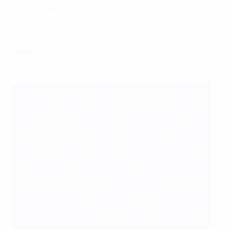
set the mould.
EURO 2008: Team of the Tournament
Lineups