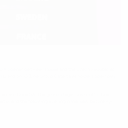
up A opener between Russia and the Czech Republic at
B, and on 10 June Group C starts as holders Spain play
France in Donetsk. The group stage runs until 19 June,
onetsk and the following evening in Warsaw, before Kyiv