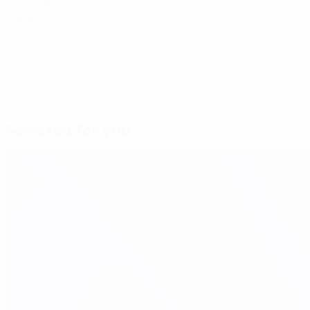
Sunday 1 July 2012
#31:
W#29 v W#30, 20.45CET, Kyiv
© 1998-2026 UEFA. All rights reserved.
Last updated: Tuesday, February 
Selected for you