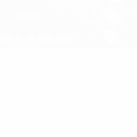
s been confirmed following the draw in Kyiv.
18.00CET against Greece in Warsaw followed by the other Gro
harkiv and Germany take on Portugal in Lviv to begin Group 
.
tures, meeting Sweden in Group D in Kyiv after England tackle 
 four consecutive nights. The semi-finals are on 29 June in D