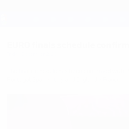
Skip
to
main
content
UEFA EURO 2028
EURO finals schedule confir
Friday, December 2, 2011
The finals schedule has been confirmed with 
Portugal, Spain v Italy and England v France.