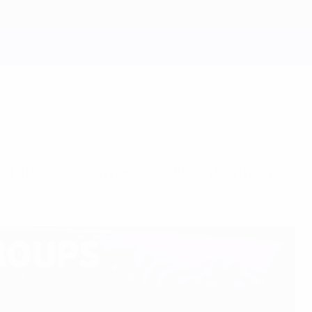
and other opening games including Germany v