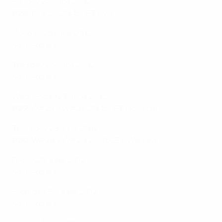
Sunday 24 June 2012
#28:
1D v 2C, 20.45CET, Kyiv
Monday 25 June 2012
No matches
Tuesday 26 June 2012
No matches
Wednesday 27 June 2012
#29:
W#25 v W#27, 20.45CET, Donetsk
Thursday 28 June 2012
#30:
W#26 v W#28, 20.45CET, Warsaw
Friday 29 June 2012
No matches
Saturday 30 June 2012
No matches