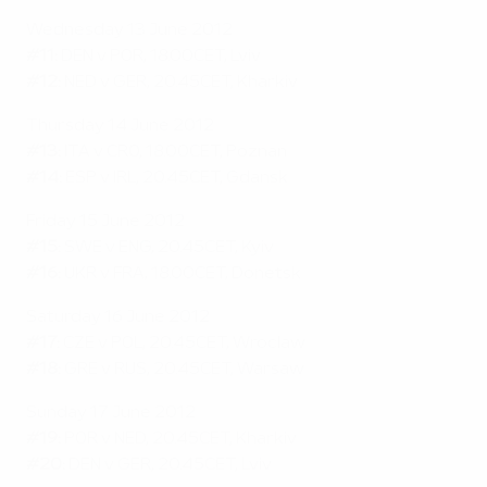
Wednesday 13 June 2012
#11:
DEN v POR, 18.00CET, Lviv
#12:
NED v GER, 20.45CET, Kharkiv
Thursday 14 June 2012
#13:
ITA v CRO, 18.00CET, Poznan
#14:
ESP v IRL, 20.45CET, Gdansk
Friday 15 June 2012
#15:
SWE v ENG, 20.45CET, Kyiv
#16:
UKR v FRA, 18.00CET, Donetsk
Saturday 16 June 2012
#17:
CZE v POL, 20.45CET, Wroclaw
#18:
GRE v RUS, 20.45CET, Warsaw
Sunday 17 June 2012
#19:
POR v NED, 20.45CET, Kharkiv
#20:
DEN v GER, 20.45CET, Lviv