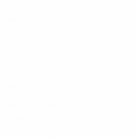
Monday 18 June 2012
#21:
CRO v ESP, 20.45CET, Gdansk
#22:
ITA v IRL, 20.45CET, Poznan
Tuesday 19 June 2012
#23:
ENG v UKR, 20.45CET, Donetsk
#24:
SWE v FRA, 20.45CET, Kyiv
Wednesday 20 June 2012
No matches
Thursday 21 June 2012
#25:
1A v 2B, 20.45CET, Warsaw
Friday 22 June 2012
#26:
1B v 2A, 20.45CET, Gdansk
Saturday 23 June 2012
#27:
1C v 2D, 20.45CET, Donetsk