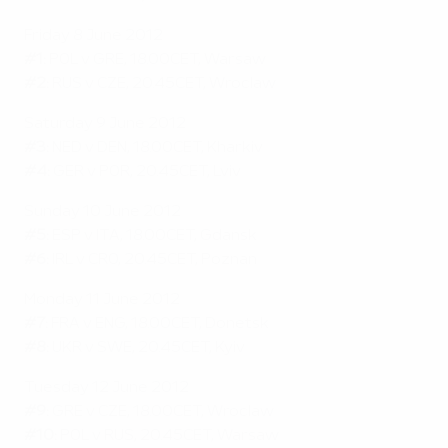
Friday 8 June 2012
#1:
POL v GRE, 18.00CET, Warsaw
#2:
RUS v CZE, 20.45CET, Wroclaw
Saturday 9 June 2012
#3:
NED v DEN, 18.00CET, Kharkiv
#4:
GER v POR, 20.45CET, Lviv
Sunday 10 June 2012
#5:
ESP v ITA, 18.00CET, Gdansk
#6:
IRL v CRO, 20.45CET, Poznan
Monday 11 June 2012
#7:
FRA v ENG, 18.00CET, Donetsk
#8:
UKR v SWE, 20.45CET, Kyiv
Tuesday 12 June 2012
#9:
GRE v CZE, 18.00CET, Wroclaw
#10:
POL v RUS, 20.45CET, Warsaw