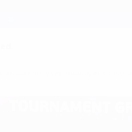
med
Poland starting the tournament against Greece 