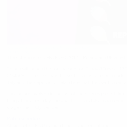
The draw is displayed at the Palace of Arts, Kyiv
©Getty Images
The schedule for UEFA EURO 2012 in Poland and Ukraine ha
Poland will launch the tournament on Friday 8 June at 
20.45CET. The next day the Netherlands face Denmark in K
Italy and the Republic of Ireland are matched with Croatia
Ukraine are involved in the last of the opening set of fix
then, after a rest day, the quarter-finals take place over
stages the 1 July decider.
Match schedule
All kick-offs CET, Ukrainian time is one hour ahead