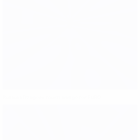
Russia's Dzagoev touch and go for EURO