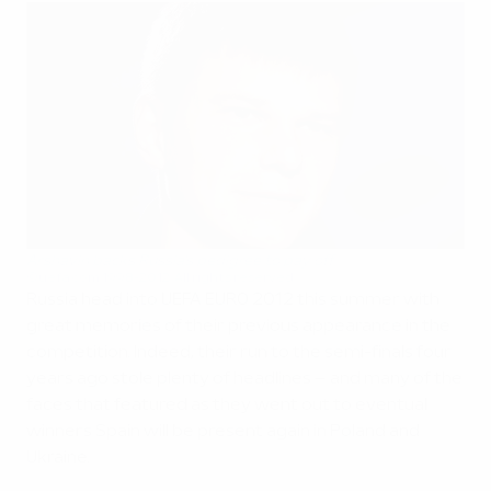
Arshavin backs Russia's pedigree to pay off
©uefa.com 1998-2012. All rights reserved.
Russia head into UEFA EURO 2012 this summer with
great memories of their previous appearance in the
competition. Indeed, their run to the semi-finals four
years ago stole plenty of headlines – and many of the
faces that featured as they went out to eventual
winners Spain will be present again in Poland and
Ukraine.