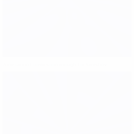
June cannot come soon enough for Semshov