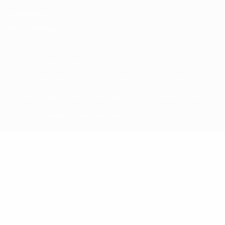
Cookie policy
Privacy settings
© 1998-2026 UEFA. All rights reserved
The UEFA word, the UEFA logo and all marks related to UEFA
competitions, are protected by trademarks and/or copyright of
UEFA. No use for commercial purposes may be made of such
trademarks. Use of UEFA.com signifies your agreement to the
Terms and Conditions and Privacy Policy.