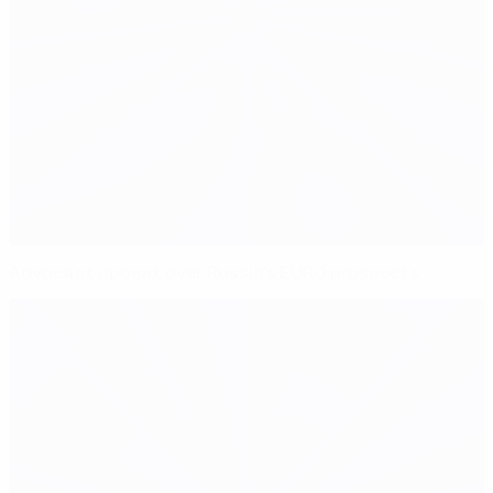
Advocaat upbeat over Russia's EURO prospects