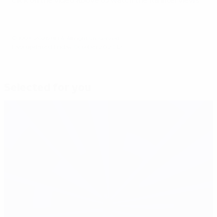
Click on the video above to watch the full interviews.
© 1998-2026 UEFA. All rights reserved.
Last updated: Friday, October 26, 2012
Selected for you