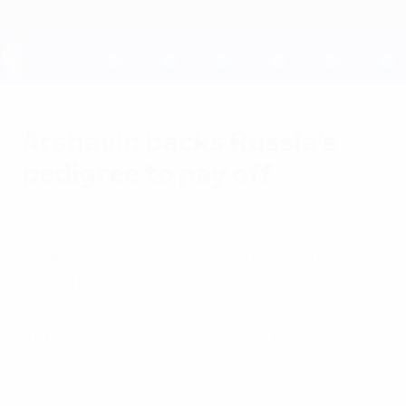
Skip
to
main
content
UEFA EURO 2028
Arshavin backs Russia's
pedigree to pay off
Friday, April 27, 2012
Andrey Arshavin believes Russia can
benefit from having much of the semi-
finalist squad from four years ago involved
at UEFA EURO 2012 but Pavel Pogrebnyak
is wary.