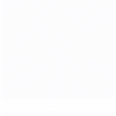
Poland prepared for Russia test