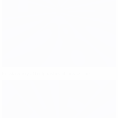
Russia worry after Ignashevich breaks toe