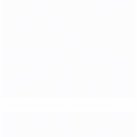
Russia down Denmark to spoil Sørensen's night