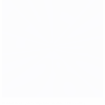
Russia and Czech Republic renew EURO rivalry