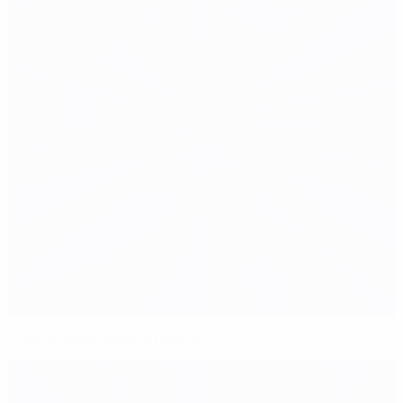
Greece renew Russia rivalry