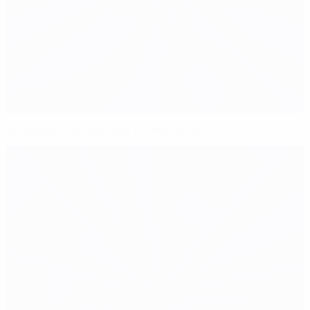
Strong second half key for Romania