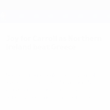
Skip
to
main
content
UEFA EURO 2028
Joy for Carroll as Northern
Ireland beat Greece
Tuesday, October 14, 2014
by Paris Ayiomamitis &
Vassiliki Papantonopoulou
Northern Ireland goalkeeper Roy Carroll
was left to reflect on a "dream night" after
a clean sheet on his return to Greece
helped his side make it three wins from
three.