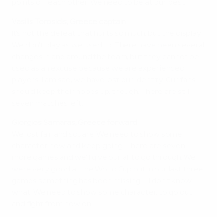
points off each other. We need to be at our best.
Vasilis Torosidis, Greece captain
It's not the defeat that hurts so much, but the display.
We don't play as we used to. There have been several
changes in and around the team, but they cannot be
used as an excuse because we are experienced
players. I am sad, we have lost our identity. Our fans
should keep their hopes up, though. There are still
seven matches left.
Giorgios Samaras, Greece forward
We lost fair and square. We need to show some
character now and keep going. There are seven
more games and we'll give our all to go through. We
were very good at the World Cup but in our last three
games something has been missing – I don't know
what. We need to show some character, to go out
and fight from now on.