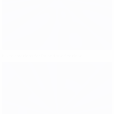
Mixed emotions for Poland and Scotland