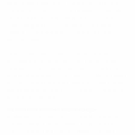
which made it difficult for us. It was very difficult to
break down a side so compact in defence. They are a
team that know only too well how to close down
space. We got hit by counterattacks and had no
balance in midfield. It was concentration that we
lacked tonight.
I watched Northern Ireland's matches against
Romania and the Faroe Islands and told my players to
beware set pieces and counterattacks – and that's
how Northern Ireland scored. We conceded in Finland
from a counterattack and it happened again tonight.
We still have a long way to go. There are 21 points up
for grabs and all is not lost.
Michael O'Neill, Northern Ireland manager
I'm delighted. It's a nice thing to have these statistics
[winning the first three qualifiers for the first time].
The workrate of the team and belief – I thought