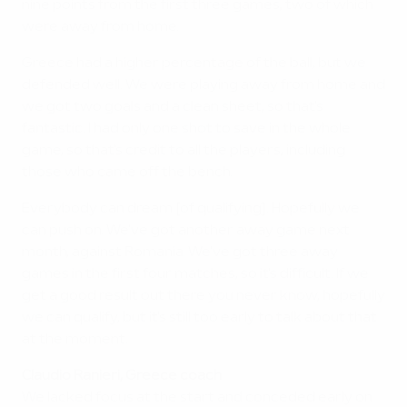
nine points from the first three games, two of which
were away from home.
Greece had a higher percentage of the ball, but we
defended well. We were playing away from home and
we got two goals and a clean sheet, so that's
fantastic. I had only one shot to save in the whole
game, so that's credit to all the players, including
those who came off the bench.
Everybody can dream [of qualifying]. Hopefully we
can push on. We've got another away game next
month, against Romania. We've got three away
games in the first four matches, so it's difficult. If we
get a good result out there you never know, hopefully
we can qualify, but it's still too early to talk about that
at the moment.
Claudio Ranieri, Greece coach
We lacked focus at the start and conceded early on