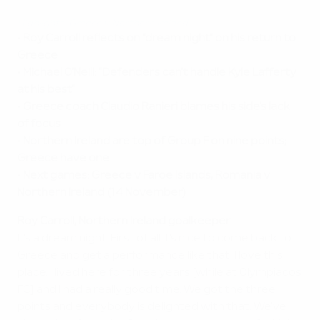
Highlights: Greece v Northern Ireland
•
Roy Carroll reflects on "dream night" on his return to
Greece
•
Michael O'Neill: "Defenders can't handle Kyle Lafferty
at his best"
•
Greece coach Claudio Ranieri blames his side's lack
of focus
•
Northern Ireland are top of Group F on nine points;
Greece have one
•
Next games: Greece v Faroe Islands, Romania v
Northern Ireland (14 November)
Roy Carroll, Northern Ireland goalkeeper
It's a dream night. First of all it's nice to come back to
Greece and get a performance like that. I love this
place. I lived here for three years [while at Olympiacos
FC] and I had a really good time. We got the three
points and everybody is delighted with that. We've