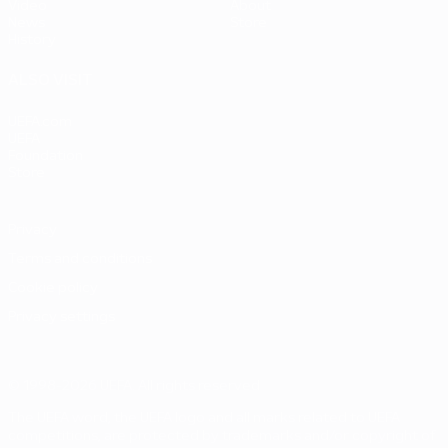
Video
About
News
Store
History
ALSO VISIT
UEFA.com
UEFA
Foundation
Store
Privacy
Terms and conditions
Cookie policy
Privacy settings
© 1998-2026 UEFA. All rights reserved
The UEFA word, the UEFA logo and all marks related to UEFA
competitions, are protected by trademarks and/or copyright of