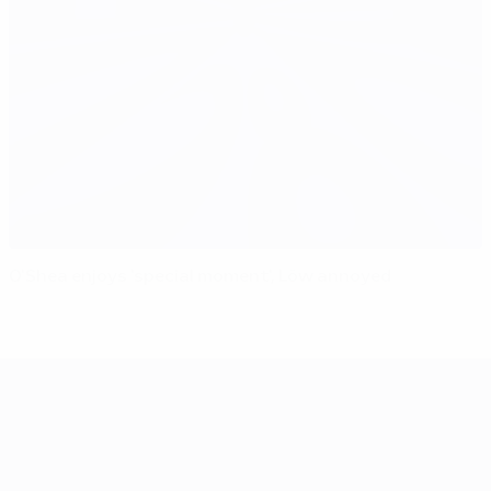
O'Shea enjoys 'special moment', Löw annoyed
UEFA EURO 2028