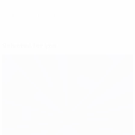
© 1998-2026 UEFA. All rights reserved.
Last updated: Tuesday, June 2, 2015
Selected for you