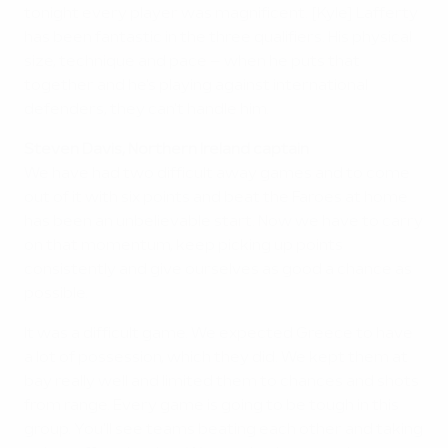
tonight every player was magnificent. [Kyle] Lafferty
has been fantastic in the three qualifiers. His physical
size, technique and pace – when he puts that
together and he's playing against international
defenders, they can't handle him.
Steven Davis, Northern Ireland captain
We have had two difficult away games and to come
out of it with six points and beat the Faroes at home
has been an unbelievable start. Now we have to carry
on that momentum, keep picking up points
consistently and give ourselves as good a chance as
possible.
It was a difficult game. We expected Greece to have
a lot of possession, which they did. We kept them at
bay really well and limited them to chances and shots
from range. Every game is going to be tough in this
group. You'll see teams beating each other and taking