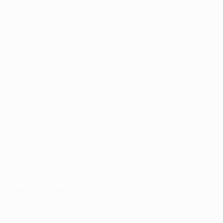
UEFA EURO 2028
Video
About
News
Store
History
ALSO VISIT
UEFA.com
UEFA
Foundation
Store
Privacy
Terms and conditions
Cookie policy
Privacy settings