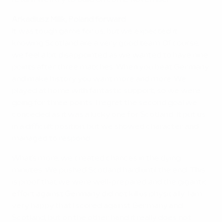
return we'll try to build on come November.
Arkadiusz Milik, Poland forward
It was tough game for us, but we expected it
knowing Scotland are a very good team. Of course,
we feel a bit disappointed as we wanted to have nine
points after three matches. When you beat Germany
and make history you want more and more. We
played at home with fantastic support, so we were
going for three points. I regret the second goal we
conceded as it was a lucky one for Scotland. It put us
in a difficult position, but we showed character and
managed to respond.
What's more, we created chances in the dying
minutes. We pushed Scotland hard until the end. This
is proof that we were well-prepared and the gigantic
effort against Germany did not kill us physically. I am
very happy that I scored against Germany and
Scotland, but on the other hand it really does not