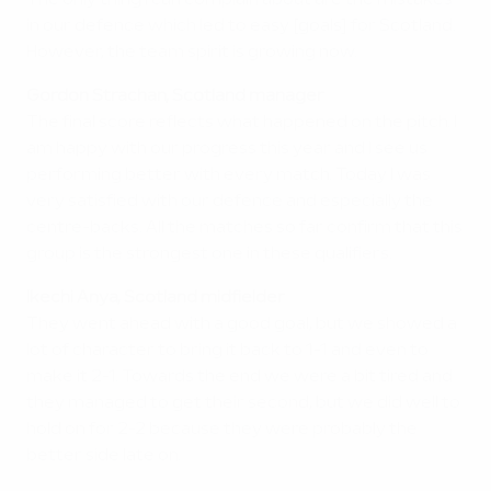
The only thing I can complain about are the mistakes
in our defence which led to easy [goals] for Scotland.
However, the team spirit is growing now.
Gordon Strachan, Scotland manager
The final score reflects what happened on the pitch. I
am happy with our progress this year and I see us
performing better with every match. Today I was
very satisfied with our defence and especially the
centre-backs. All the matches so far confirm that this
group is the strongest one in these qualifiers.
Ikechi Anya, Scotland midfielder
They went ahead with a good goal, but we showed a
lot of character to bring it back to 1-1 and even to
make it 2-1. Towards the end we were a bit tired and
they managed to get their second, but we did well to
hold on for 2-2 because they were probably the
better side late on.