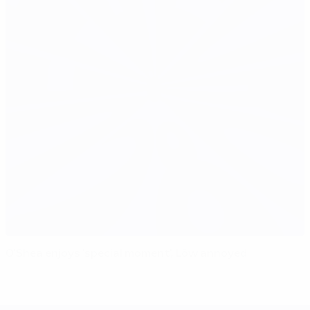
O'Shea enjoys 'special moment', Löw annoyed