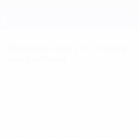
Skip
to
main
content
UEFA EURO 2028
Mixed emotions for Poland
and Scotland
Tuesday, October 14, 2014
by Piotr Koźmiński
Poland goalscorer Arkadiusz Milik and
Scotland's Ikechi Anya expressed their
satisfaction and disappointment after a 2-
2 Group D draw in which both teams led.
Anya satisfied with point at Poland