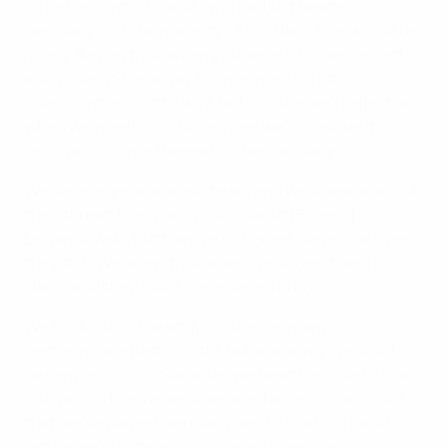
To get a point in Poland, who had just beaten
Germany 2-0, the majority of Scotland fans would be
happy. Saying that, when you've got 15 minutes left
and you're 2-1 up away from home it's a bit
disappointing [not to win], but I'm sure we'll reflect and
when we meet up in November we'll consider it a
good point come the end of the campaign.
We have a great analysis team and we knew all about
their threat. Everybody talks about [Robert]
Lewandowski, but they've got great players all over
the pitch. We knew that when we played them in
March and they didn't surprise us today.
We took a lot of heart from the Germany
performance [last month], but obviously we didn't
get any points. On Saturday we beat Georgia 1-0, so
four points from a possible nine, taking into account
that we've played Germany and Poland, is a good