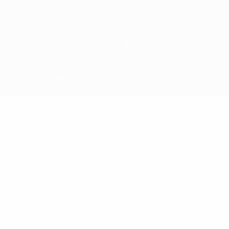
© 1998-2026 UEFA. All rights reserved
The UEFA word, the UEFA logo and all marks related to UEFA
competitions, are protected by trademarks and/or copyright of
UEFA. No use for commercial purposes may be made of such
trademarks. Use of UEFA.com signifies your agreement to the
Terms and Conditions and Privacy Policy.