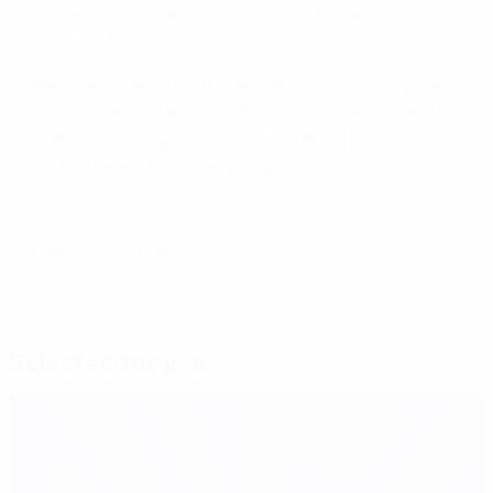
matter who scores – what counts at the end is the
number of points.
We have seven after three matches, which is quite
good; however, I am a bit disappointed because after
beating Germany our plan was to finish the job today
and be the leader of the group.
© 1998-2026 UEFA. All rights reserved.
Last updated: Tuesday, June 2, 2015
Selected for you