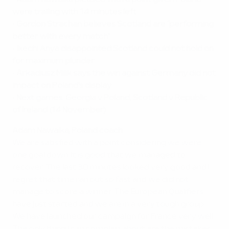
•
Adam Nawalka pleased with a point given Poland
were trailing with 14 minutes left
•
Gordon Strachan believes Scotland are "performing
better with every match"
•
Ikechi Anya disappointed Scotland could not hold on
for maximum plunder
•
Arkadiusz Milik says the win against Germany did not
impact on Poland's display
•
Next games: Georgia v Poland, Scotland v Republic
of Ireland (14 November)
Adam Nawalka, Poland coach
We are satisfied with a point considering we were
one goal down. It is good that we managed to
recover. The last 30 minutes looked very good and I
regret that time ran out so fast and we did not
manage to score a winner. The European Qualifiers
have just started and we are in a very tough group.
We have launched our campaign for France very well.