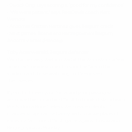
•
Divock Origi says scoring is "good for my confidence"
•
"We were patient," says Red Devils coach Marc
Wilmots
•
Andorra's Cristian Martínez gives Belgium credit
•
Next games: Bosnia and Herzegovina v Belgium,
Andorra v Israel (Monday)
Toby Alderweireld, Belgium defender
We started very well and we hit the woodwork a few
times before we scored. I'm sure the fans in the
stadium and those watching on TV enjoyed
themselves.
If you don't keep your focus and your passing isn't
accurate then it can be difficult to break down a team
like Andorra. Nonetheless, we created plenty of
chances so we can be happy with how we played. I
expect a far more difficult game against Bosnia and
Herzegovina on Monday.