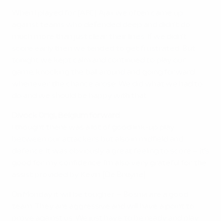
When I played for [AFC] Ajax we often came up
against teams who defended deep and didn't do
much more than just clear their lines. If we didn't
score early then we tended to get frustrated. But
tonight we kept calm and continued to play our
game, knocking the ball around and going forward
whenever the chance arose. We did what we had to
do and we should be happy with that.
Divock Origi, Belgium forward
I thought there was a lot of good link-up play
between our attackers but also in midfield and
defence. It was obviously a great feeling to score – it's
good for my confidence. I'm also very grateful for the
assist provided by Kevin [De Bruyne].
On Monday it will be tougher – Bosnia are a good
team. They are aggressive and will have a point to
prove against us. We just have to be ready and play