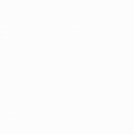
Video
About
News
Store
History
ALSO VISIT
UEFA.com
UEFA
Foundation
Store
Privacy
Terms and conditions
Cookie policy
Privacy settings