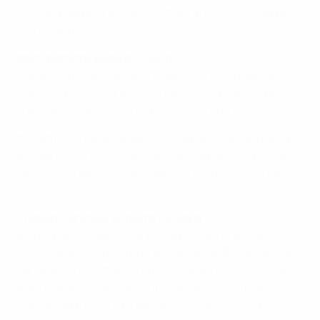
our own game, and if we do then I'm sure we can take
something out of it.
Marc Wilmots, Belgium coach
We were patient, we were always moving and we
created 10–15 chances that way. With 45,000 fans at
the stadium, we could not let our tempo drop.
It is difficult to play against a team who defend with
eleven players. Our two full-backs attacked for the
whole 90 minutes so we always had players to pass
to.
Cristian Martínez, Andorra forward
Belgium are a very strong team so we knew we
would be in for a tough time. We did well to keep the
game level until the penalty, but when you come up
against players like [Kevin] De Bruyne and [Dries]
Mertens in this form then there's only so much you