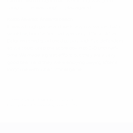
can do. I also thought that Divock Origi was good
tonight – he was tough to play against.
Koldo Álvarez, Andorra coach
It was a tough game and we knew in advance that it
would be, but the first half was very difficult. After
Belgium's third goal I tried to play with five defenders
so we could keep the score down to 3-0 until half-
time. We made a great effort, but they are a very
good team and they were enjoying playing after a
long time without an official game.
© 1998-2026 UEFA. All rights reserved.
Last updated: Wednesday, June 3, 2015
UEFA EURO 2028