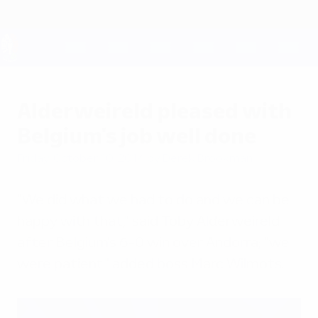
Skip
to
main
content
UEFA EURO 2028
Alderweireld pleased with
Belgium's job well done
Friday, October 10, 2014
by Derek Brookman
"We did what we had to do and we can be
happy with that," said Toby Alderweireld
after Belgium's 6-0 win over Andorra; "we
were patient," added boss Marc Wilmots.