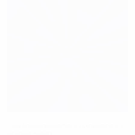
Alderweireld pleased with Belgium's job well done
©UEFA.com
•
Toby Alderweireld sure fans enjoyed Belgium's 6-0
win against Andorra