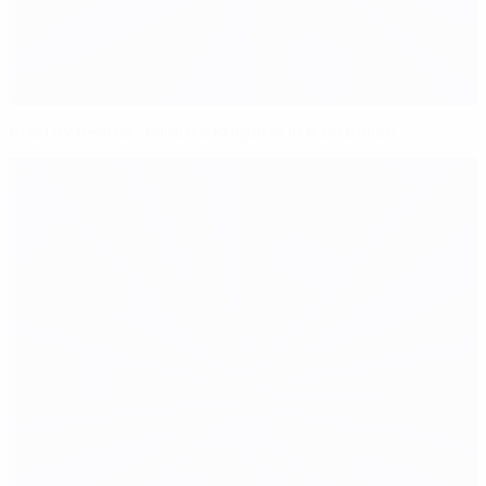
Hristov header delights Bulgaria in Azerbaijan