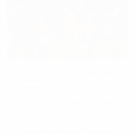
Cyprus comeback stuns Bosnia and Herzegovina
©UEFA.com
•
Cyprus end a long scoreless run to open Group B
with a comeback win in Zenica
•
Vedad Ibišević puts Bosnia and Herzegovina in front
on six minutes
•
Dimitris Christofi scores on 45 and 73 minutes for
Cyprus, whose last goal had been in February 2013
•
Miralem Pjanić has a last-minute penalty
saved by
Antonis Giorgallides
•
Next fixtures: Wales v Bosnia and Herzegovina,