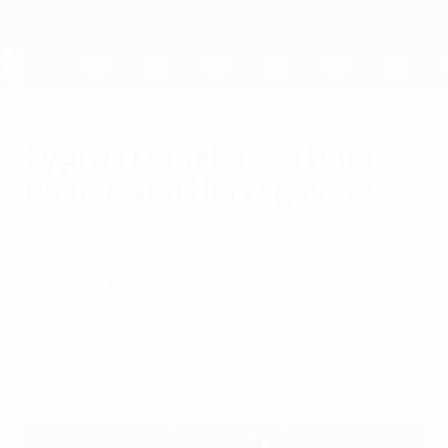
Skip
to
main
content
UEFA EURO 2028
Cyprus comeback stuns
Bosnia and Herzegovina
Tuesday, September 9, 2014
by Fedja Krvavac
Bosnia and Herzegovina 1-2 Cyprus
Dimitris Christofi struck twice as Cyprus
ended a long scoreless run and won thanks
to Antonis Giorgallides's late penalty save.