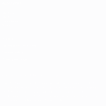
ALSO VISIT
UEFA.com
UEFA
Foundation
Store
Privacy
Terms and conditions
Cookie policy
Privacy settings
© 1998-2026 UEFA. All rights reserved
The UEFA word, the UEFA logo and all marks related to UEFA
competitions, are protected by trademarks and/or copyright of
UEFA. No use for commercial purposes may be made of such
trademarks. Use of UEFA.com signifies your agreement to the
Terms and Conditions and Privacy Policy.