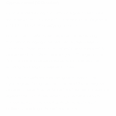
Cyprus v Israel (10 October)
Cyprus ended a long run without a goal to secure a
surprise 2-1 victory away to Bosnia and Herzegovina
in UEFA EURO 2016 qualifying Group B.
Home coach Safet Sušić deployed an attacking
formation, bringing in Senad Lulić, Avdija Vršajević,
Tino-Sven Sušić and Ermin Bičakčić, and was swiftly
rewarded. Edin Džeko headed just off target in the
first minute and Vedad Ibišević soon opened the
scoring, nodding in Vršajević's cross.
Antonis Giorgallides was being kept busy in the
Cyprus goal, though at the other end Asmir Begović
did well to save Stathis Aloneftis's free-kick. It was still
against the run of play when Cyprus halted a 926-
minute stretch without a goal, Dimitris Christofi
brilliantly heading in Aloneftis's centre.