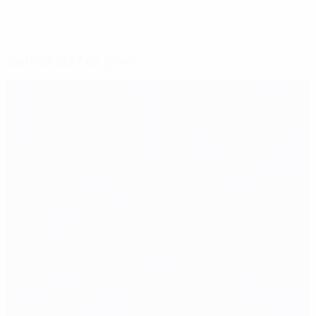
Last updated: Wednesday, June 3, 2015
Selected for you