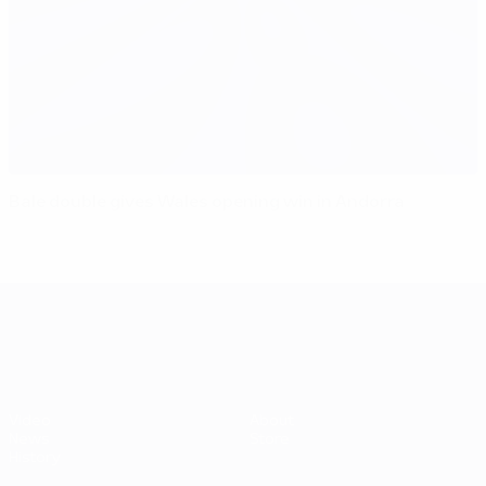
Bale double gives Wales opening win in Andorra
UEFA EURO 2028
Video
About
News
Store
History