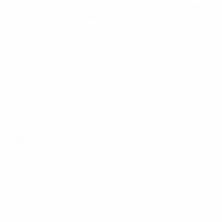
The visitors emerged with renewed confidence and
Bosnia and Herzegovina were struggling, so Sušić
introduced Haris Medunjanin and Izet Hajrović. That
seemed to regain the initiative and Muhamed Bešić
shot just over the crossbar as the home team began
to look strong on the counterattack.
But then the sucker punch, as Christofi led a break of
his own, advanced from midfield and beat Begović.
Bosnia and Herzegovina soon responded, Bešić
hitting the upright on 82 minutes.
With a minute to go the Dragons were thrown a
lifeline when Džeko was fouled in the box by Giorgos
Merkis. However, Giorgallides saved Miralem Pjanić's
penalty and Cyprus had what seemed an unlikely win.
© 1998-2026 UEFA. All rights reserved.