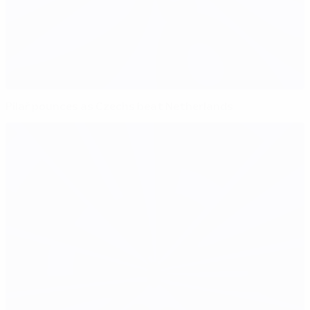
Pilař pounces as Czechs beat Netherlands