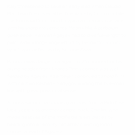
Italy threatened to take an early lead when Claudio
Marchisio fired over after fine work by Ciro Immobile,
the Borussia Dortmund forward a constant menace
with his sharp movements. Meanwhile, Azerbaijan
goalkeeper Kamran Agayev had to dive full-length to
palm wide a long-range effort by Leonardo Bonucci
which was deflected by Simone Zaza.
Bonucci was dangerous again on 25 minutes but his
diving header, from Andrea Pirlo's corner, was well
fielded by Agayev. Azerbaijan continued to hold firm
with captain Rashad F Sadygov leading the five-man
line with great positional sense.
Andrea Ranocchia nodded just over from a Pirlo free-
kick, yet it was another centre-back, Chiellini, who
made best use of the midfielder's set pieces by
heading into an empty net after meeting Pirlo's
corner ahead of Agayev.