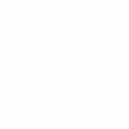
Antonio Conte's men almost added another in style
soon after the break with Zaza putting a sublime
overhead kick narrowly wide. Although Dmitri
Nazarov tested Gianluigi Buffon from distance, the
Azzurri came again with Zaza, the US Sassuolo Calcio
attacker, missing from close range from Matteo
Darmian's centre.
Fourteen minutes from time, however, Nazarov
delivered a dangerous corner from the left which
Buffon failed to reach and Chiellini deflected into his
own net. The Juventus defender had the last word,
though, as he nodded in a cross by substitute
Sebastian Giovinco to give Italy the points.
© 1998-2026 UEFA. All rights reserved.
Last updated: Wednesday, June 3, 2015