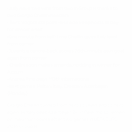
Highlights: Italy v Azerbaijan
•
Italy have two wins from two in Group H thanks to
two Giorgio Chiellini headers
•
Berti Vogts's still point-less side keep hosts at bay
for almost a half
•
One minute from half-time Chiellini gives Italy lead
from corner
•
Juventus centre-back scores 76th-minute own goal,
again from corner
•
Chiellini soon makes amends, nodding in winner for
Azzurri
•
Andrea Pirlo plays 113th international
•
Next games: Malta v Italy, Croatia v Azerbaijan
(Monday)
Giorgio Chiellini turned from hero to villain, and to hero
again, as Italy beat Azerbaijan 2-1 in Palermo to remain
on maximum points after two games in UEFA EURO
2016 Group H.