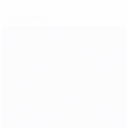
Selected for you