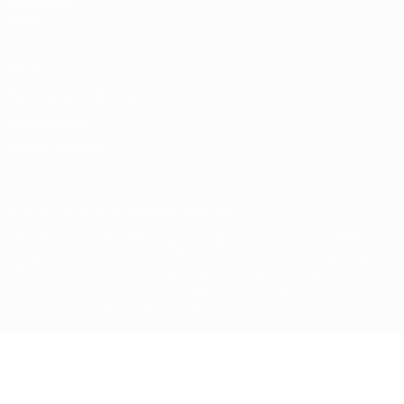
Foundation
Store
Privacy
Terms and conditions
Cookie policy
Privacy settings
© 1998-2026 UEFA. All rights reserved
The UEFA word, the UEFA logo and all marks related to UEFA
competitions, are protected by trademarks and/or copyright of
UEFA. No use for commercial purposes may be made of such
trademarks. Use of UEFA.com signifies your agreement to the
Terms and Conditions and Privacy Policy.