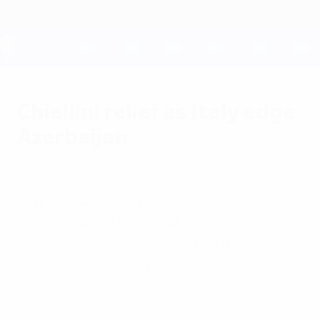
Skip
to
main
content
UEFA EURO 2028
Chiellini relief as Italy edge
Azerbaijan
Friday, October 10, 2014
by Paolo Menicucci
Italy 2-1 Azerbaijan
Giorgio Chiellini scored all three goals, the
last an 82nd-minute winner, as Italy
chalked up a second straight Group H
victory.