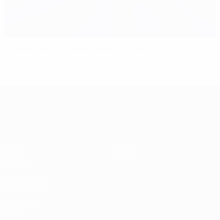
Croatia take full advantage of Bulgaria slip
UEFA EURO 2028
Video
About
News
Store
History
ALSO VISIT
UEFA.com
UEFA