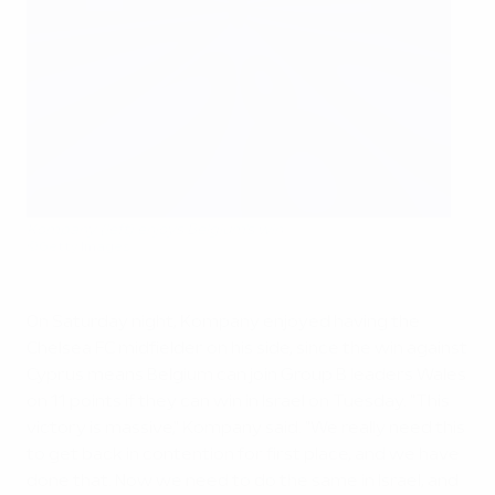
Kompany (left) enjoys Belgium's win
©Getty Images
On Saturday night, Kompany enjoyed having the
Chelsea FC midfielder on his side, since the win against
Cyprus means Belgium can join Group B leaders Wales
on 11 points if they can win in Israel on Tuesday. "This
victory is massive," Kompany said. "We really need this
to get back in contention for first place, and we have
done that. Now we need to do the same in Israel, and