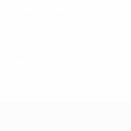
are totally focused on that already.
"We know they have a lot of good players, who are
skilful and quick," he added. "They are a side that really
can hurt you if you are not 100% focused. We know
we can always push forward and score goals, but we
are disciplined as well, and can defend if we have to.
We will have to wait and see how it will work out, but I
am sure we can cope with the task that lies ahead."
© 1998-2026 UEFA. All rights reserved.
Last updated: Tuesday, June 2, 2015
UEFA EURO 2028