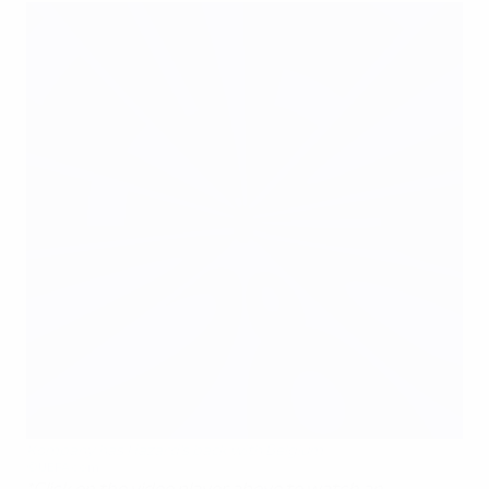
Kompany has Hazard's back with Belgium
©UEFA.com