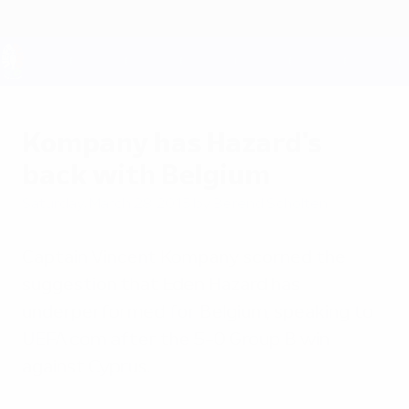
Skip
to
main
content
UEFA EURO 2028
Kompany has Hazard's
back with Belgium
Saturday, March 28, 2015
by Berend Scholten
Captain Vincent Kompany scorned the
suggestion that Eden Hazard has
underperformed for Belgium, speaking to
UEFA.com after the 5-0 Group B win
against Cyprus.