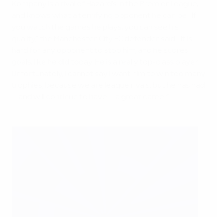
Kompany is a rival of Hazard's in the Premier League,
and knows what a terrifying opponent he can be. "If
you watch the games he plays, you can see his
quality," the Manchester City FC defender said. "It is
hard for any opponent to stop him, and he scores
goals, like he did today. He is a really top-class player.
Unfortunately, I cannot say I want him to win too many
trophies, because we are league rivals, but he has had
– and will continue to have – a great career."