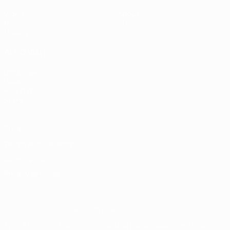
Video
About
News
Store
History
ALSO VISIT
UEFA.com
UEFA
Foundation
Store
Privacy
Terms and conditions
Cookie policy
Privacy settings
© 1998-2026 UEFA. All rights reserved
The UEFA word, the UEFA logo and all marks related to UEFA