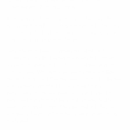
*Click on the video player above to watch an
interview with Thibaut Courtois
Belgium moved above Cyprus in UEFA EURO 2016
qualifying Group B, collecting three points in Brussels
in some comfort as Eden Hazard played a significant
role by supplying a goal and an assist.
Fans in Belgium have complained that Hazard
underperforms for the national team, but captain
Vincent Kompany told UEFA.com that was anything
but the case. "We have never seen a different Eden
Hazard," he insisted. "People have opinions, but he has
always been important to the squad, for his
personality too. He is a great player, and when he
plays like he did tonight, he is unstoppable. And he
keeps getting stronger. The Eden Hazard of a year
ago was still a young Eden; he is maturing and doing
really well."