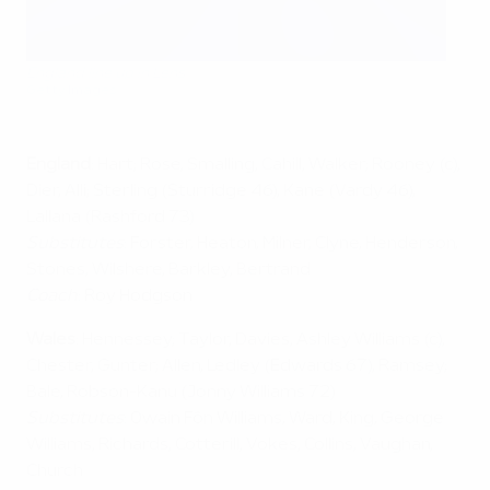
England line up in Lens
Getty Images
England
: Hart; Rose, Smalling, Cahill, Walker; Rooney (c),
Dier, Alli; Sterling (Sturridge 46), Kane (Vardy 46),
Lallana (Rashford 73)
Substitutes
: Forster, Heaton, Milner, Clyne, Henderson,
Stones, Wilshere, Barkley, Bertrand
Coach
: Roy Hodgson
Wales
: Hennessey; Taylor, Davies, Ashley Williams (c),
Chester, Gunter; Allen, Ledley (Edwards 67), Ramsey;
Bale, Robson-Kanu (Jonny Williams 72)
Substitutes
: Owain Fôn Williams, Ward, King, George
Williams, Richards, Cotterill, Vokes, Collins, Vaughan,
Church