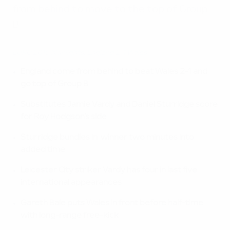
from behind to move to the top of Group
B.
EURO 2016 highlights: England 2-1 Wales
England come from behind to beat Wales 2-1 and
go top of Group B
Substitutes Jamie Vardy and Daniel Sturridge score
for Roy Hodgson's side
Sturridge bundles in winner two minutes into
added time
Leicester City striker Vardy has four in last five
international appearances
Gareth Bale puts Wales in front before half-time
with long-range free-kick