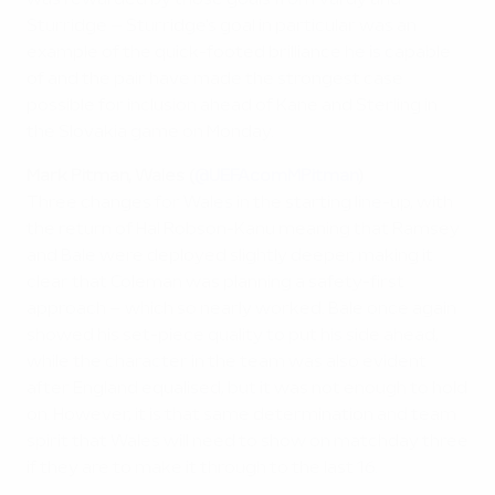
was rewarded by those goals from Vardy and
Sturridge – Sturridge's goal in particular was an
example of the quick-footed brilliance he is capable
of and the pair have made the strongest case
possible for inclusion ahead of Kane and Sterling in
the Slovakia game on Monday.
Mark Pitman, Wales (
@UEFAcomMPitman
)
Three changes for Wales in the starting line-up, with
the return of Hal Robson-Kanu meaning that Ramsey
and Bale were deployed slightly deeper, making it
clear that Coleman was planning a safety-first
approach – which so nearly worked. Bale once again
showed his set-piece quality to put his side ahead,
while the character in the team was also evident
after England equalised, but it was not enough to hold
on. However, it is that same determination and team
spirit that Wales will need to show on matchday three
if they are to make it through to the last 16.