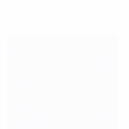
EURO 2016: Team of the Tournament
Lineups