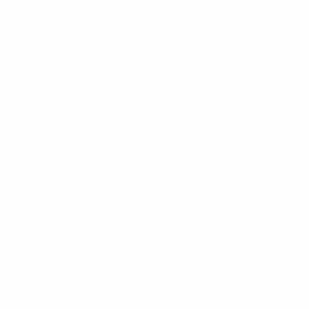
Roy Hodgson rolled the dice and it came off. England,
trailing at the break here, are top of UEFA EURO 2016
Group B after a 2-1 win against Wales which came
courtesy of second-half goals – including a late, late
winner – from substitutes Jamie Vardy and Daniel
Sturridge.
EURO 2016: All you need to know
It was an end which few could have seen coming
after a first half in which both teams had certainly
stuck to the script, England dominating possession,
Wales refusing to press too high in a bid to keep their
shape. Roy Hodgson's side seldom unpicked the lock,
Raheem Sterling missing the target with their best
opportunity after a break from Adam Lallana.
Watch the top ten goals of EURO 2016