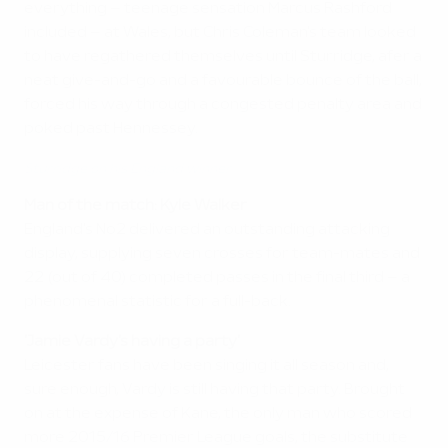
everything – teenage sensation Marcus Rashford
included – at Wales, but Chris Coleman's team looked
to have regathered themselves until Sturridge, afer a
neat give-and-go and a favourable bounce of the ball,
forced his way through a congested penalty area and
poked past Hennessey.
Sturridge on his England winner
Man of the match: Kyle Walker
England's No2 delivered an outstanding attacking
display, supplying seven crosses for team-mates and
22 (out of 40) completed passes in the final third – a
phenomenal statistic for a full-back.
'Jamie Vardy's having a party'
Leicester fans have been singing it all season and,
sure enough, Vardy is still having that party. Brought
on at the expense of Kane, the only man who scored
more 2015/16 Premier League goals, the substitute