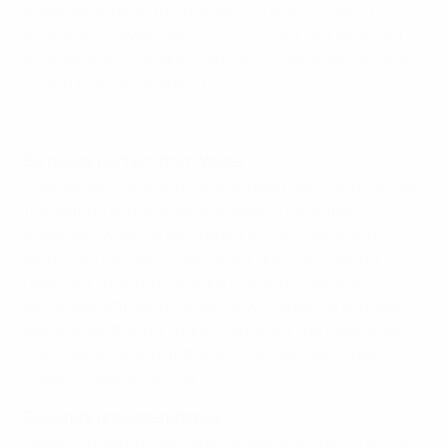
might have been frustrated by a lack of space to
exploit since Wales were so compact, but he found
another way to make a difference. Another chapter
to add to an incredible story.
Highlights: The best saves of UEFA EURO 2016
So nearly perfect from Wales
Tournament teams invariably need two things: a solid
foundation and star quality. Wales's back five,
especially when as disciplined as they were here –
with even full-backs Neil Taylor and Chris Gunter
reluctant to bomb forward – ensure they are
incredibly difficult to break down, while Gareth Bale
alone gives them a chance whoever the opposition.
They were denied at the last, but will fancy their
chances against Russia.
England's unbeaten streak
Hodgson had bristled when asked pre-match about