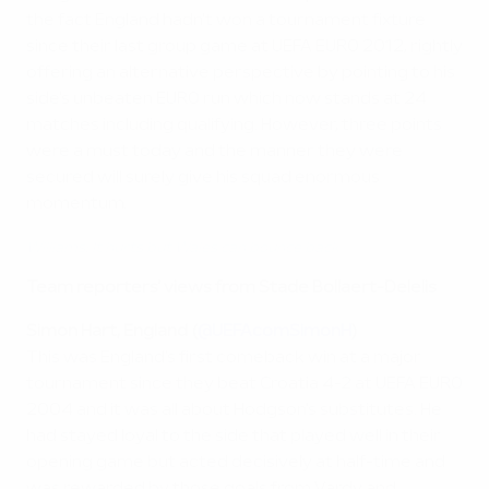
the fact England hadn't won a tournament fixture
since their last group game at UEFA EURO 2012, rightly
offering an alternative perspective by pointing to his
side's unbeaten EURO run which now stands at 24
matches including qualifying. However, three points
were a must today and the manner they were
secured will surely give his squad enormous
momentum.
Williams: It hurts but Wales can bounce back
Team reporters' views from Stade Bollaert-Delelis
Simon Hart, England (
@UEFAcomSimonH
)
This was England's first comeback win at a major
tournament since they beat Croatia 4-2 at UEFA EURO
2004 and it was all about Hodgson's substitutes. He
had stayed loyal to the side that played well in their
opening game but acted decisively at half-time and