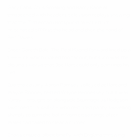
Gary Cahill, Chris Smalling and Harry Kane all
threatened with headers, television replays showing
that the Tottenham Hotspur striker's effort
ricocheted off first the head and then the hand of
Ben Davies.
Enter Gareth Bale. The Real Madrid forward lined up a
free-kick which looked too far out, but such was the
dip and swerve that Joe Hart could only palm into his
net.
Cue the cavalry. Aaron Ramsey volleyed at Hart and
Wayne Rooney tested Wayne Hennessey, but it was
Vardy – brought on alongside Sturridge as Hodgson
switched to a 4-4-2 – who restored parity, swivelling
sharply to turn the ball in from close range after
Wales had failed to clear a corner.
Chaos ensued, albeit briefly, with England throwing