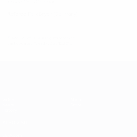
Coach
: Chris Coleman
Referee
: Felix Brych (Germany)
© 1998-2026 UEFA. All rights reserved.
Last updated: Tuesday, July 12, 2016
UEFA EURO 2028
Video
About
News
Store
History
ALSO VISIT
UEFA.com