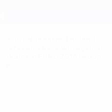
Skip
to
main
content
UEFA EURO 2028
Sturridge earns England
late comeback win against
Wales in EURO 2016 Group
B
Thursday, June 16, 2016
by Tom Kell at Stade
Bollaert-Delelis
England 2-1 Wales
Half-time substitutes Jamie Vardy and
Daniel Sturridge struck as England came