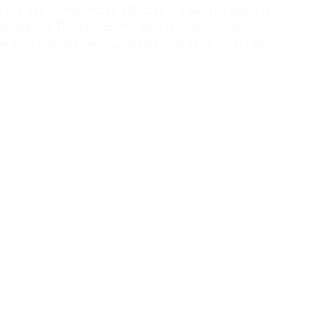
et the negative publicity affect him. A worthy successor
82 and 1986. Twelve months later his outspoken
coach, famously being sacked at half-time for Fortuna