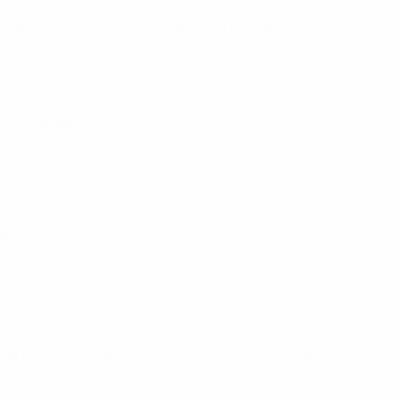
mption for Hrubesch, the Hamburg forward who only weeks 
n Cup final to Nottingham Forest. A latecomer to the national
to European Cup glory against Juventus in 1983 and became a
l-time EURO 11
e rising star of the Bundesliga with Stuttgart when he arrive
t the 1982 World Cup, and, after a stint at Internazionale Mil
 and he was an ambassador for that city at UEFA EURO 2008.
ken' – curved crosses from the right touchline that invariab
s, 53 of them penalties. His 69-cap international odyssey to
 He remains in Hamburg, working in a sports marketing firm 