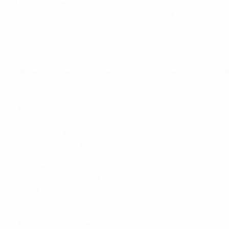
2 Horst Hrubesch
The EURO showpiece in Rome was a day of glorious rede
stadium with an ankle injury as his side lost the Europea
after Klaus Fischer broke his leg. He captained Hamburg 
2009.
Select Karlheinz Förster and Horst Hrubesch in your Al
3 Hansi Müller
An elegant playmaker with a sweet left foot, Müller was th
'80 would be Müller's international peak; he disappointed a
Indian summer to his career ensued with Tirol Innsbruck,
4 Manfred Kaltz
Attacking full-back Kaltz was famous for his 'Bananenflan
played 581 league matches for Hamburg, notching 76 goal
was back on the right having operated as sweeper in '78.
5 Harald Schumacher