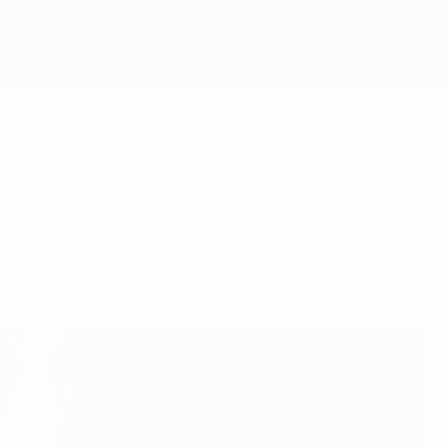
, when Horst Hrubesch got off the mark for