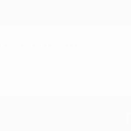
nd the Header Beast
RO history and the people involved reaches 1980