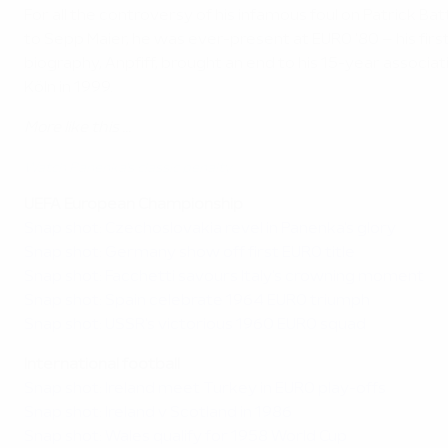
For all the controversy of his infamous foul on Patrick B
to Sepp Maier, he was ever-present at EURO '80 – his fi
biography, Anpfiff, brought an end to his 15-year assoc
Köln in 1999.
More like this ...
Watch Panenka's classic penalty
UEFA European Championship
Snap shot: Czechoslovakia revel in Panenka's glory
Snap shot: Germany show off first EURO title
Snap shot: Facchetti savours Italy's crowning moment
Snap shot: Spain celebrate 1964 EURO triumph
Snap shot: USSR's victorious 1960 EURO squad
International football
Snap shot: Ireland meet Turkey in EURO play-offs
Snap shot: Ireland v Scotland in 1986
Snap shot: Wales qualify for 1958 World Cup