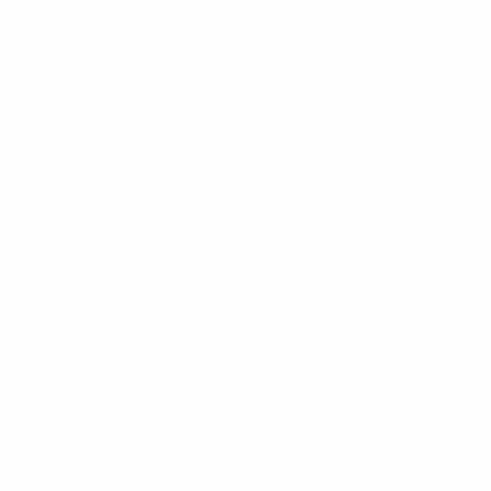
earlier had hobbled around the Santiago Bernabéu
-team scene, 'The Heading Monster' was only called up
 successful coach, leading Germany to U21 EURO glory in
d in Italy, aged 22. He started all four games but EURO
ano, received his 42nd and last cap the following year. An
ly found the head of a team-mate, usually Hrubesch. He
ok in two World Cups as well as the 1980 EURO, where he
and running a football academy.