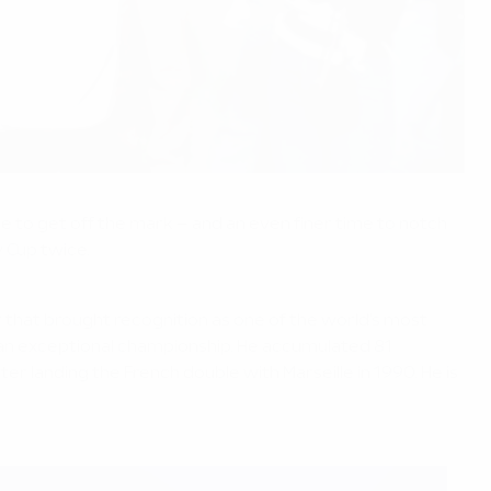
e to get off the mark – and an even finer time to notch
y Cup twice.
that brought recognition as one of the world's most
f an exceptional championship. He accumulated 81
ter landing the French double with Marseille in 1990. He is