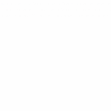
attiston in the 1982 World Cup semi-final, Schumacher never l
rst major tournament – and then a World Cup runner-up in 19
iation with Köln and 76-cap Germany adventure. He became a 