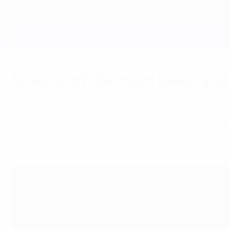
Skip
to
main
content
UEFA EURO 2028
Snap shot: German beauty a
Tuesday, March 29, 2016
Our series focusing on the big moments in EU
West Germany in dream style.