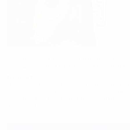
Snap shot: German beauty and the Header Beast
©Getty Images
Horst Hrubesch had never scored an international goal be
goal No2, his trademark bullet header in the 89th minute 
1 Karlheinz Förster
The younger of two brothers in West Germany's winning s
irrepressible central defenders. Aged 21, Förster neutra
international caps, twice finishing a FIFA World Cup runne
now an agent.