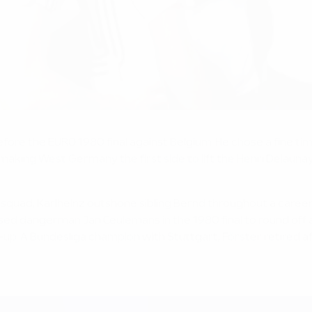
fore the EURO 1980 final against Belgium. He chose a fine tim
making West Germany the first side to lift the Henri Delauna
quad, Karlheinz outshone sibling Bernd throughout a career 
lised dangerman Jan Ceulemans in the 1980 final to round of
r-up. A Bundesliga champion with Stuttgart, Förster retired af