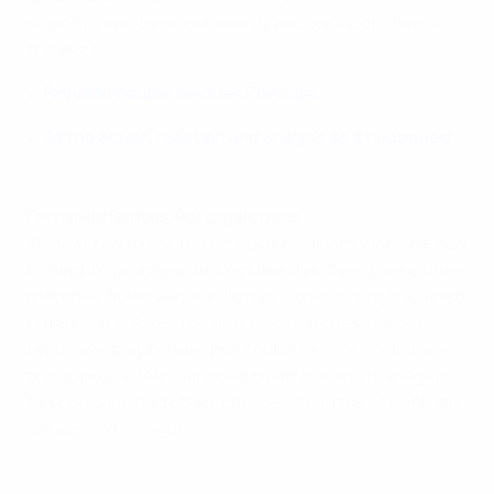
strength, we know our worth, and we'll look them in
the eyes.
Ronaldo double rescues Portugal
All the action, reaction and analysis as it happened
Fernando Santos, Portugal coach
We wanted to finish in first place – that's what we had
in mind, to progress. But not like this. Over these three
matches, however, we did more than enough to finish
in first place. After the first two matches, I said the
team was playing well but couldn't score. Today was
the opposite. We managed to attack and managed
to score, and had other chances. In terms of defence,
we weren't as tight.
Exclusive Cristiano Ronaldo reaction