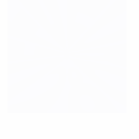
Hungary's players celebrate their qualification
©Getty Images