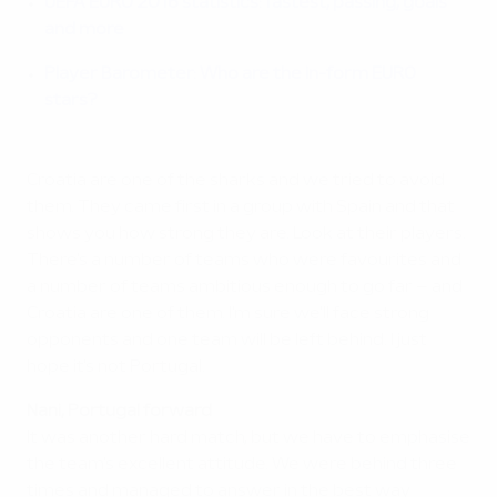
UEFA EURO 2016 statistics: fastest, passing, goals
and more
Player Barometer: Who are the in-form EURO
stars?
Croatia are one of the sharks and we tried to avoid
them. They came first in a group with Spain and that
shows you how strong they are. Look at their players.
There's a number of teams who were favourites and
a number of teams ambitious enough to go far – and
Croatia are one of them. I'm sure we'll face strong
opponents and one team will be left behind. I just
hope it's not Portugal.
Nani, Portugal forward
It was another hard match, but we have to emphasise
the team's excellent attitude. We were behind three
times and managed to answer in the best way