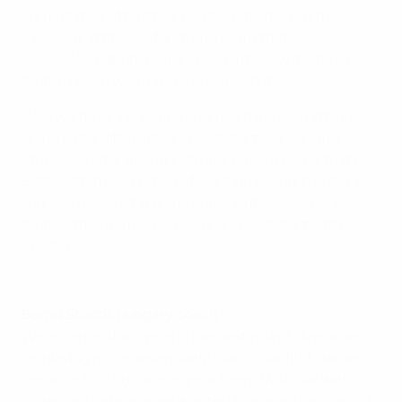
immediately after their goals. That showed the
excellent attitude of a strong team that's
psychologically strong and doesn't allow itself to be
beaten, even when we're up against it.
Now we have a knockout game. I think everything is
going to be different, and we'll start our winning
streak. Croatia are very strong, but we came to this
EURO with the ambition of wanting to win. In order to
win, you have to face any opponent – we have to
beat all the teams in our way and we'll start with
Croatia.
Dzsudzsák pride at 'fantastic' Hungary
Bernd Storck, Hungary coach
We're happy that we're in the next round. I knew we'd
be playing more defensively than in our first games
because Portugal are a great team. With our well-