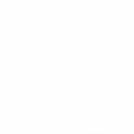
EURO 2016 highlights: Hungary 3-3 Portugal
Cristiano Ronaldo, Portugal forward and man of the
match
This was an insane match. Three times we were
going home and we had to chase the result. It was
very hot, but we made it through in third place. We
wanted to win the group or finish second if possible,
but we managed to qualify. I hope we win the next
match.
[On scoring in four separate UEFA EUROs] This was
another record, but like I always say, that comes
naturally. I can't say I'm not happy, but the priority was
to get through to the last 16 and now we face a very
tough team.
I think the odds are 50-50. Croatia have very good
players. It's not every team that manages to beat
Spain, so we respect them. But we know our