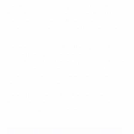
organised defence, we wanted to make the most of
transitions. We had a good game and didn't allow
Portugal too many chances, but when Ronaldo has
the ball he can make the difference. He's a world-class
player and a dangerous player and you can't always
control him.
I've believed in my team from the beginning. We
changed five players. I replaced every player who
had a yellow card, and I asked Krisztián Németh to be
cautious when he came on. I've always said I have 23
players who are on the same level, and this team
performance was exceptional.
We learn from every match. The team is developing
from game to game. We're very happy that we
showed very good improvement.