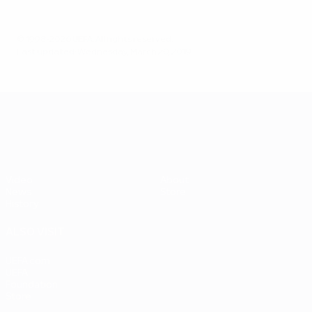
© 1998-2026 UEFA. All rights reserved.
Last updated: Wednesday, March 20, 2019
UEFA EURO 2028
Video
About
News
Store
History
ALSO VISIT
UEFA.com
UEFA
Foundation
Store