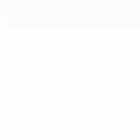
Skip
to
main
content
UEFA EURO 2028
Ronaldo revved up after
'insane' Hungary game
Wednesday, June 22, 2016
by Chris Burke at Stade de
Lyon
Two-goal Cristiano Ronaldo was thrilled to
help Portugal set up a last-16 tie with
Croatia in an "insane" 3-3 draw with
Hungary, whose coach Bernd Storck
praised his own "exceptional" team.