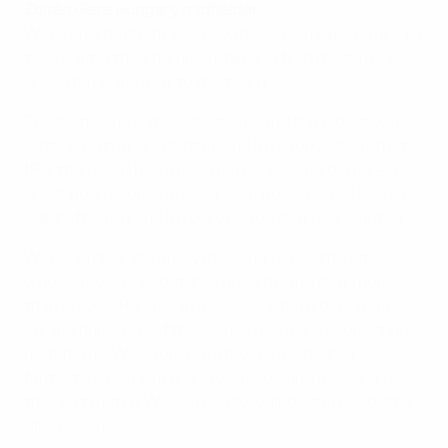
Zoltán Gera, Hungary midfielder
We're on a fantastic journey; it's such an experience to
take part in this championship and finish first in our
group. It means a lot to the team.
The best wine is the oldest one, and the oldest wine is
getting better and better, and I'm happy about that.
[For the goal] I had a nice memory come to me – a
great goal I scored against Liverpool. I hoped I could
pull it off again, and I'm very happy that I succeeded.
We're humble. We know it's going to be difficult
whoever we play, but it's a huge feeling that more
than 20,000 Hungarian people are here to cheer us
on, and hundreds of thousands more are supporting
us at home. We appreciate it very much. It's a
fantastic experience, and we're looking forward to
the next match. We can hardly wait to step on to the
pitch again.