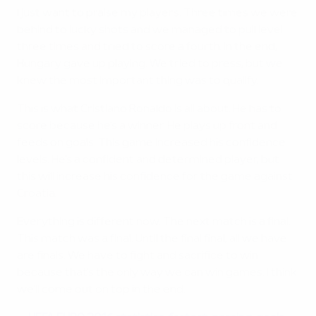
I just want to praise my players. Three times we were
behind to lucky shots and we managed to pull level
three times and tried to score a fourth. In the end,
Hungary gave up playing. We tried to press, but we
knew the most important thing was to qualify.
This is what Cristiano Ronaldo is all about. He has to
score because he's a winner. He plays up front and
feeds on goals. This game increased his confidence
levels. He's a confident and determined player, but
this will increase his confidence for the game against
Croatia.
Everything is different now. The next match is a final.
This match was a final. Until the final final, all we have
are finals. We have to fight and sacrifice to win
because that's the only way we can win games. I think
we'll come out on top in the end.