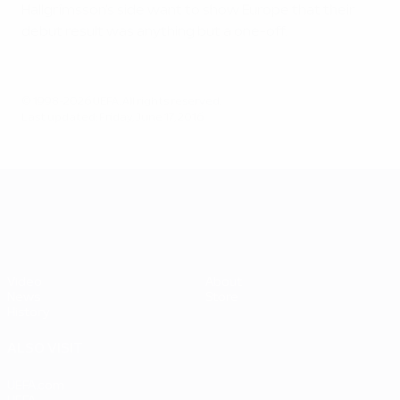
Hallgrímsson's side want to show Europe that their
debut result was anything but a one-off.
© 1998-2026 UEFA. All rights reserved.
Last updated: Friday, June 17, 2016
UEFA EURO 2028
Video
About
News
Store
History
ALSO VISIT
UEFA.com