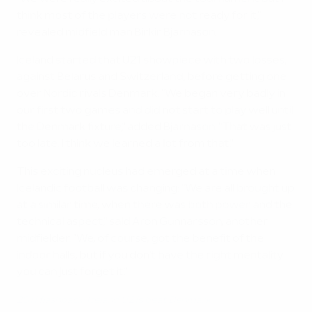
think most of the players were not ready for it,"
revealed midfield man Birkir Bjarnason.
Iceland started that U21 showpiece with two losses,
against Belarus and Switzerland, before getting one
over Nordic rivals Denmark. "We began very badly in
our first two games and did not start to play well until
the Denmark fixture," added Bjarnason. "That was just
too late. I think we learned a lot from that."
This exciting nucleus had emerged at a time when
Icelandic football was changing: "We are all brought up
at a similar time, when there was both power and the
technical aspect," said Aron Gunnarsson, another
midfielder. "We, of course, got the benefit of the
indoor halls, but if you don't have the right mentality
you can just forget it."
2011 flashback: Iceland U21s beat Denmark