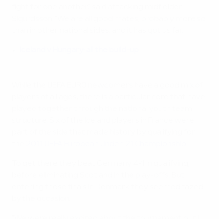
fight for one another," said attacking midfielder
Sigurdsson. "We are all good mates, probably more so
than in other national sides, and it has got us far."
Iceland v Hungary: all the build-up
While the UEFA EURO newcomers have a good mix of
players of all ages, there is a particular core that have
played together through the national youth team
structure. Six of the Iceland players in France were
part of the side that made history by qualifying for
the
2011 UEFA European Under-21 Championship
.
To get there they beat Germany 4-1 in qualifying,
before eliminating Scotland in the play-offs. But
entering those finals in Denmark they seemed fazed
by the occasion.
"We were really excited about the tournament but I