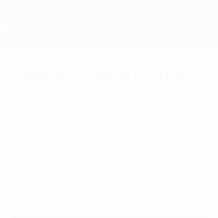
Skip
to
main
content
UEFA EURO 2028
Iceland's band of brothers
Friday, June 17, 2016
by Jóhann Ólafur Sigurdsson in
Annecy
Iceland defied the odds to qualify, never
mind hold Portugal, and team reporter
Jóhann Ólafur Sigurdsson reveals the
depth of the squad's friendship – in many
cases forged at U21 level.