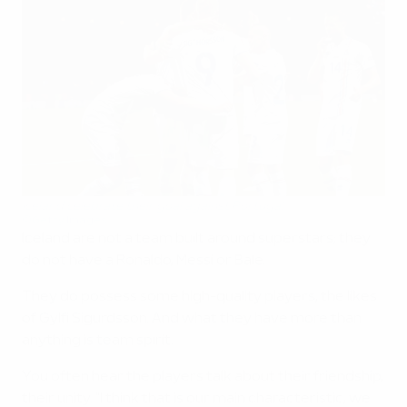
Iceland celebrate their goal against Portugal
©Getty Images
Iceland are not a team built around superstars; they
do not have a Ronaldo, Messi or Bale.
They do possess some high-quality players, the likes
of Gylfi Sigurdsson. And what they have more than
anything is team spirit.
You often hear the players talk about their friendship,
their unity. "I think that is our main characteristic, we