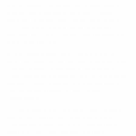
It is this mindset that defines the Icelandic band of
brothers, and it was visible throughout Tuesday's 1-1
draw with Portugal in Saint-Etienne. "All of us were
100% ready from the first minute until the last,"
Bjarnason said. "It's very good to have this experience
in the U21s in the bank."
If the Icelanders made history with their first EURO
point, they want more as they take on surprise Group
F leaders Hungary on Saturday in Marseille. "All our
conversations have ended with the fact the point we
got won't matter unless we do something against
the Hungarians," stressed forward Johann
Gudmundsson.
"Of course we'll go into the match to win it. Hopefully
we succeed, and then we can look back at the
Portugal game even more fondly," Gudmundsson
went on. In short, Lars Lagerbäck and Heimir