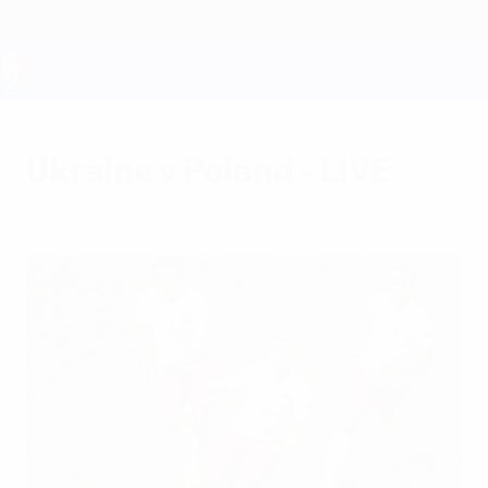
Skip
to
main
content
UEFA EURO 2028
Ukraine v Poland - LIVE
Tuesday, June 21, 2016