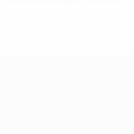
Ukraine v Poland - LIVE
©Getty Images
© 1998-2026 UEFA. All rights reserved.
Last updated: Tuesday, June 21, 2016
UEFA EURO 2028
Video
About
News
Store
History
ALSO VISIT
UEFA.com
UEFA