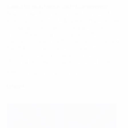
Berend Scholten, Belgium (
@UEFAcomBerendS
)
Belgium made their intentions clear from the off. Fast
attacking football, with De Bruyne and Hazard as main
protagonists. The longed-for early goal came
through the air, though, proving that the Red Devils
have several weapons at their dispoal. The only thing
Marc Wilmots's men could be accused of was not
scoring more, leaving Hungary with hope. But
ultimately Batshuayi and Hazard settled all nerves.
EURO 2016: Team of the Tournament
Lineups