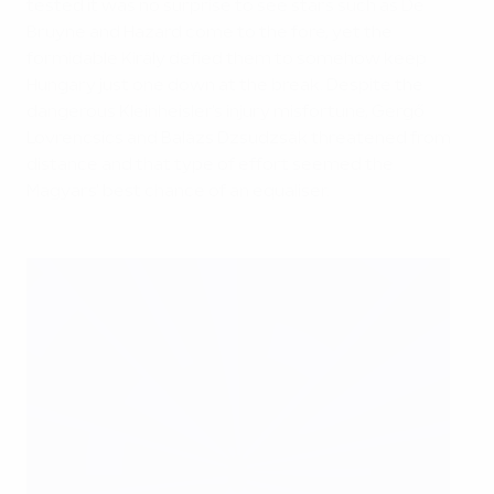
tested it was no surprise to see stars such as De
Bruyne and Hazard come to the fore, yet the
formidable Király defied them to somehow keep
Hungary just one down at the break. Despite the
dangerous Kleinheisler's injury misfortune, Gergő
Lovrencsics and Balázs Dzsudzsák threatened from
distance and that type of effort seemed the
Magyars' best chance of an equaliser.