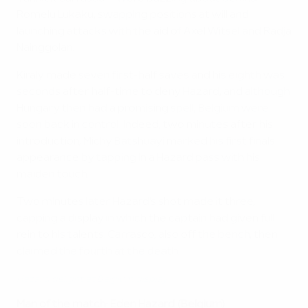
Romelu Lukaku, swapping positions at will and
launching attacks with the aid of Axel Witsel and Radja
Nainggolan.
Király made seven first-half saves and his eighth was
seconds after half-time to deny Hazard, and although
Hungary then had a promising spell, Belgium were
soon back in control. Indeed, two minutes after his
introduction, Michy Batshuayi marked his first finals
appearance by tapping in a Hazard pass with his
maiden touch.
Two minutes later Hazard's shot made it three,
capping a display in which the captain had given full
rein to his talents. Carrasco, also off the bench, then
claimed the fourth at the death.
Hazard delight at Belgium display
Man of the match: Eden Hazard (Belgium)