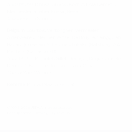
Substitutes
: Dibusz, Gulácsi, Korhut, Fiola, Németh,
Kleinheisler, Stieber, Priskin, Bese
Coach
: Bernd Storck
Belgium
: Courtois; Vertonghen, Vermaelen,
Alderweireld, Meunier; Witsel, De Bruyne, Nainggolan;
Hazard (c) (Fellaini 81), Romelu Lukaku (Batshuayi 76),
Mertens (Carrasco 70)
Substitutes
: Mignolet, Gillet, Denayer, Origi, Kabasele,
Dembélé, Benteke, Jordan Lukaku, Ciman
Coach
: Marc Wilmots
Referee
: Milorad Mažić (Serbia)
© 1998-2026 UEFA. All rights reserved.
Last updated: Tuesday, July 12, 2016