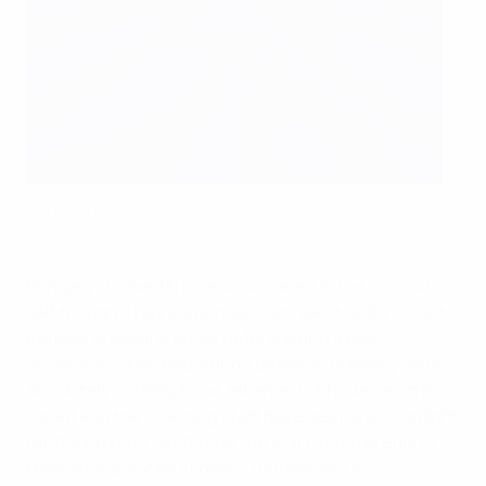
Hungary react at full time
©AFP/Getty Images
Hungary showed tremendous heart in the second
half though. They were brave and went really close to
equalising several times before world-class
opponents punished a tiring defence. Hungary have
absolutely nothing to be ashamed of, however: this
squad and the coaching staff have been a shining light
for their nation. Let this be the start, not the end, of
their appearances at major tournaments.