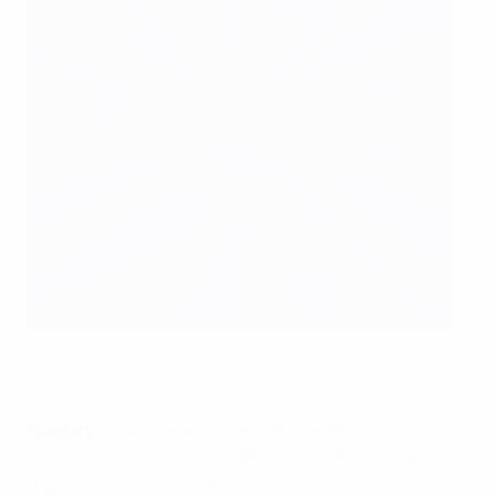
Belgium line up ahead of the Hungary game
Icon Sport via Getty Images
Hungary
: Király; Kádár, Juhász (Böde 79), Guzmics,
Lang; Dzsudzsák (c), Gera (Elek 46), Pintér (Nikolić 75),
Nagy, Lovrencsics; Szalai