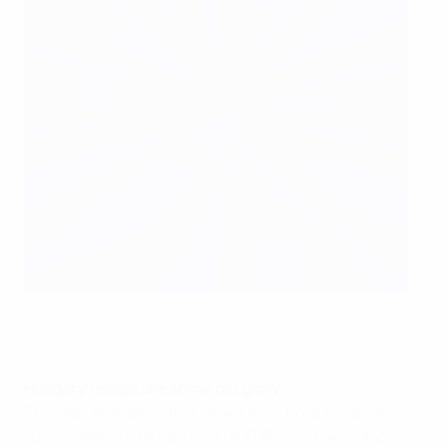
A youthful 40: Gábor Király
©AFP/Getty Images
Hungary recapture some old glory
This was Hungary's first major knockout tie since
succumbing to Belgium in the EURO '72 third-place