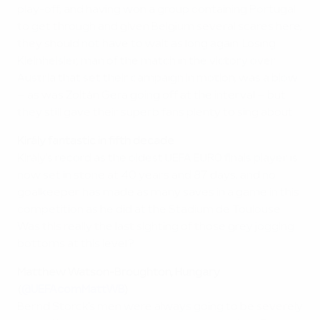
play-off, and having won a group containing Portugal
to get through and given Belgium several scares here,
they should not have to wait as long again. Losing
Kleinheisler, man of the match in the victory over
Austria that set their campaign in motion, was a blow
– as was Zoltán Gera going off at the interval – but
they still gave their superb fans plenty to sing about.
Király fantastic in fifth decade
Király's record as the oldest UEFA EURO finals player is
now set in stone at 40 years and 87 days, and no
goalkeeper has made as many saves in a game in this
competition as he did at the Stadium de Toulouse.
Was this really the last sighting of those grey jogging
bottoms at this level?
Matthew Watson-Broughton, Hungary
(
@UEFAcomMattWB
)
Bernd Storck's men were always going to be severely