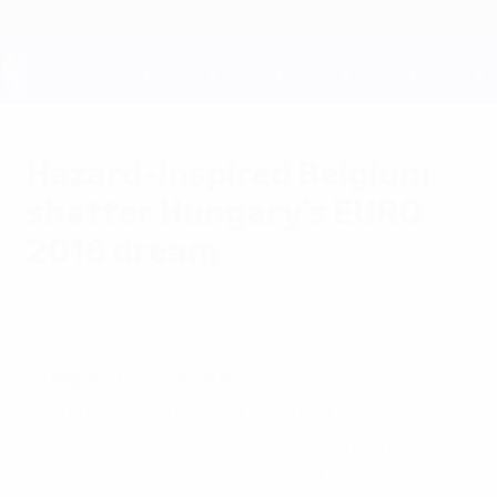
Skip
to
main
content
UEFA EURO 2028
Hazard-inspired Belgium
shatter Hungary's EURO
2016 dream
Sunday, June 26, 2016
by Paul Saffer at Stadium de
Toulouse
Hungary 0-4 Belgium
Belgium set up a quarter-final against
Wales with a superb Eden Hazard-inspired
display in which he got one of the three