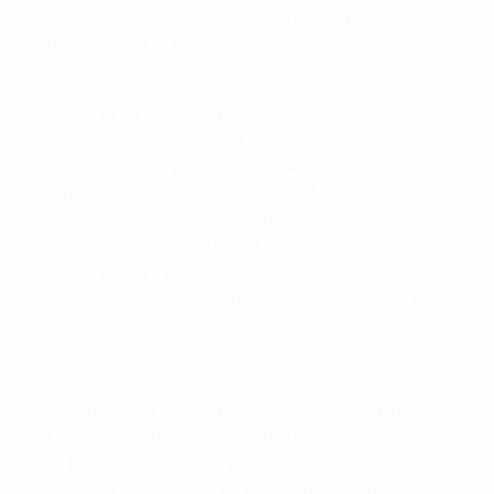
to three late goals that sent Belgium past Hungary
and into a UEFA EURO 2016 quarter-final against
Wales.
EURO 2016: All you need to know
Hungary had a pre-match blow when László
Kleinheisler was injured in the warm-up and Ádám
Pintér was pressed into action. As if suitably
emboldened, Belgium started just as Wales did in
beating Russia 3-0 in the last Toulouse group game,
tearing into Hungary and taking the lead when
Alderweireld rose to head in a Kevin De Bruyne free-
kick.
Watch the top ten goals of EURO 2016
Gábor Király did brilliantly to tip another De Bruyne
set piece onto the crossbar; the Manchester City
man, Eden Hazard and Dries Martens – preferred to
Yannick Carrasco – were buzzing about behind