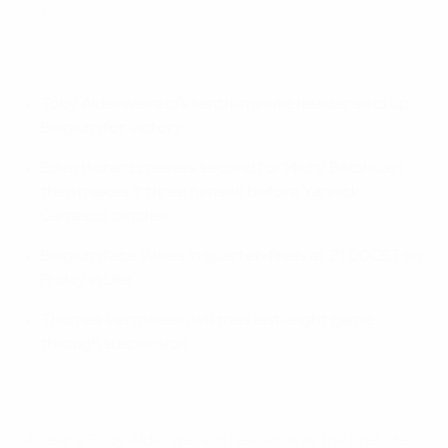
late goals.
EURO 2016 highlights: Hungary 0-4 Belgium
Toby Alderweireld's tenth-minute header sets up
Belgium for victory
Eden Hazard creates second for Michy Batshuayi
then makes it three himself before Yannick
Carrasco clincher
Belgium face Wales in quarter-finals at 21:00CET on
Friday in Lille
Thomas Vermaelen will miss last-eight game
through suspension
An early Toby Alderweireld header was the prelude