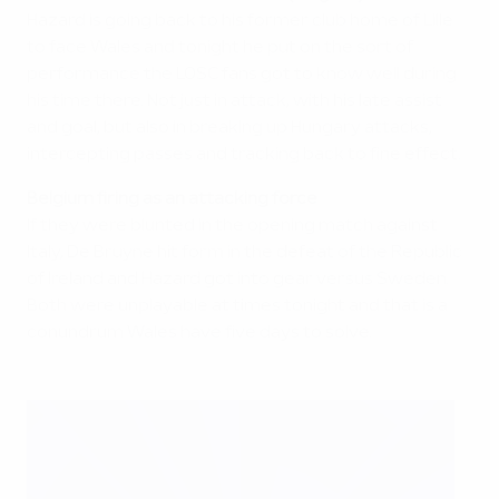
Hazard is going back to his former club home of Lille
to face Wales and tonight he put on the sort of
performance the LOSC fans got to know well during
his time there. Not just in attack, with his late assist
and goal, but also in breaking up Hungary attacks,
intercepting passes and tracking back to fine effect.
Belgium firing as an attacking force
If they were blunted in the opening match against
Italy, De Bruyne hit form in the defeat of the Republic
of Ireland and Hazard got into gear versus Sweden.
Both were unplayable at times tonight and that is a
conundrum Wales have five days to solve.