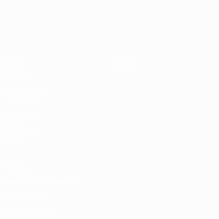
UEFA EURO 2028
Video
About
News
Store
History
ALSO VISIT
UEFA.com
UEFA
Foundation
Store
Privacy
Terms and conditions
Cookie policy
Privacy settings