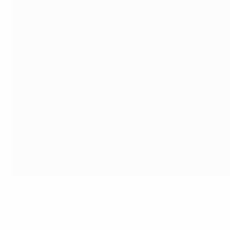
Germany exited at the semi-final stage for the second EURO run
©Getty Images
Steffen Potter, Germany (
@UEFAcomSteffenP
)