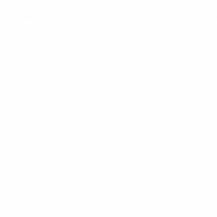
, they were swiftly and steadily pushed back as Germany sou
le Didier Deschamps' team threatened on the break themselve
, France struck again. Paul Pogba retrieved possession down 
outside of the post, while the French goal had several fort
 as the celebrations began.
to life in the knockout phase – he now has five goals in his
 from the spot and a poacher's instinct to turn in the clinch
 so effective in the second half of the round of 16 success 
ated for long stretches but when France countered, they di