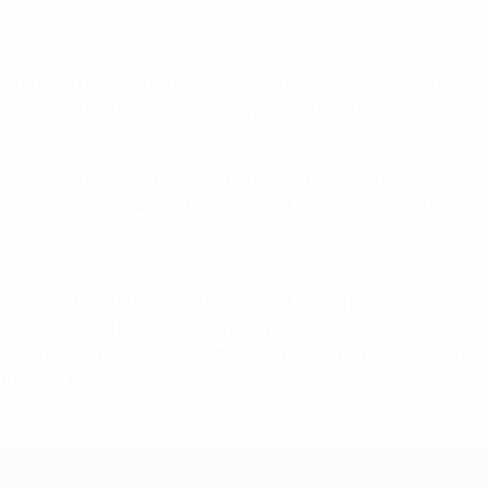
n crown to their trophy cabinet, and will look back on this a
on, but in truth clear openings proved hard to come by.
hy – before tonight it read W7 D3 L4 – although there is one 
n 1984, it was France after a dramatic semi-final at the Vél
ty will be off the scale. I'm tiring of telling people – no, r
ter France had sat back too much, and I was impressed with th
s second. Germany were a step up in class from France's prev
at's all that counts.