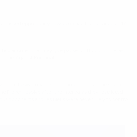
s a missed opportunity. Löw's side had their chances – 17
particular omen that may give pause for thought. The last
odrome. Against Portugal.
eally – that he was my pre-tournament pick as the star of
e French resolve after the interval as they restricted
ious opponents and Les Bleus were never likely to control