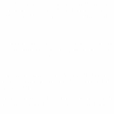
 the opening French attacks, Löw's men appeared very much i
 German players, Joshua Kimmich, who had had a decent tourn
icely was perhaps Germany's problem, as they produced too li
e trophy, but for now let's enjoy tonight. We're thrilled, we fee
y proud. There's still one match to go to finish with a flourish
let's hope we can finish on a high."
story. Antoine is a great player and he proved that again ton
 sure we were a very compact unit. He's a very important play
m playing well."
concede a penalty a minute before half-time; that was bad lu
pponents were better than us. Today we were better than the