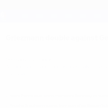
Skip
to
main
content
UEFA EURO 2028
Griezmann double against Ge
Thursday, July 7, 2016
by Andrew Haslam at Stade Vélo
Germany 0-2 France
Antoine Griezmann took his finals tally to six 
Portugal.
EURO 2016 highlights: Germany 0-2 France
Hosts France beat world champions Germany to reach 
Antoine Griezmann scores from spot after Bastian Sch