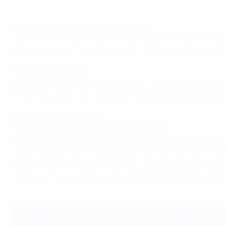
Manuel Neuer rues lack of ruthlessness
Lack of cutting edge costs Germany
The world champions failed in their bid to add the Europea
shots, six of them on target – and mustered 65% possessi
Marseille memories
France's record in Marseille is not particularly notewort
time a host nation won the UEFA European Championship, i
Team reporters' views
David Crossan, France (
@UEFAcomDavidC
)
Griezmann was already France's darling and now his populari
UEFA EURO 2016. The first goal came at a perfect time af
Germany's opportunities, at least until after Griezmann'
matters. They came through, and in tournament football th