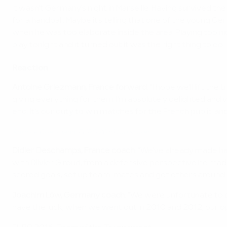
It wasn't Germany's night in Marseille. Having survived
for a handball. Maybe it's telling that one of the young
when he was too elaborate inside the area. Playing too n
play tonight and it turned out it was the right thing to do.
Reaction
Antoine Griezmann, France forward
: "I hope we'll lift th
giving everything for them. I'm absolutely delighted and ver
end. It's our duty to win matches for the French public and 
Antoine Griezmann: EURO 2016 top scorer
Didier Deschamps, France coach
: "We've already made hi
with Olivier Giroud, from a defensive perspective he made
scored goals, set up team-mates and got others around hi
Joachim Löw, Germany coach
: "We were unfortunate to 
have the luck; when we went out in 2010 and 2012, our o