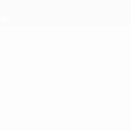
rmany takes France to EURO 20
drome
with a goal in each half as the hosts gave a clini
UEFA EURO 2016 final
weinsteiger's handball (45+2)