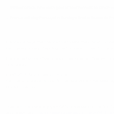
Striker prods in his sixth goal of tournament to clinch w
France will play Portugal in Sunday's final at Stade de F
France will have the chance to emulate their 1984 Europ
Germany's hopes of adding the European crown to the worl
France had scored five times in their quarter-final with I
push away.
EURO 2016: All you need to know
Germany, however, stood firm amid a vibrant Marseille n
Lloris into action.
Antoine Griezmann's joy at France victory
Joachim Löw's side enjoyed 64% possession in the first hal
and Griezmann –
who missed a penalty in the 2016 UEFA