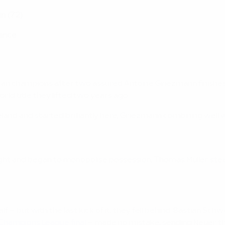
in (72)
rance
ean champions after two assured Antoine Griezmann finishes 
d title they lifted two years ago.
celand and started brilliantly here, Griezmann combining well
ight and began to monopolise possession, Thomas Müller ste
f – but with the last kick of it, they fell behind. Bastian Sc
 Champions League final
– made no mistake, sending Neuer t