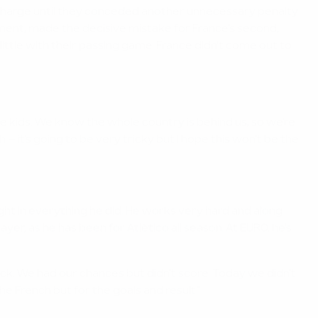
n charge until they conceded another unnecessary penalty
ament, made the decisive mistake for France's second,
ttle with their passing game. France didn't come out to
l like kids. We know the whole country is behind us, so we're
 – it's going to be very tricky but I hope this won't be the
ight in everything he did. He works very hard and along
er, as he has been for Atlético all season. At EURO, he's
ck. We had our chances but didn't score. Today we didn't
 French but for the goals and result."