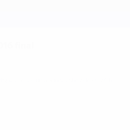
16 final
cal display to set up a Sunday showdown with