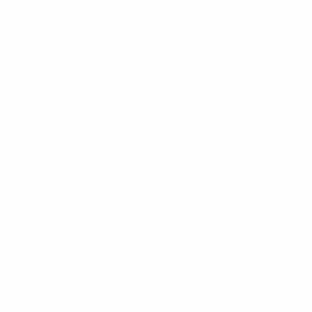
While France started the second period on the front foot
discipline and refused to allow clear opportunities, whi
Just as Germany looked to be working up a head of steam
away his cross; Griezmann prodded in the loose ball.
Watch France celebrate their triumph
Germany responded strongly, Joshua Kimmich rattling the 
and the players they had cheered throughout cared little
Match analysis from Stade Vélodrome
Man of the Match: Antoine Griezmann (France)
The forward started the tournament slowly, but has come 
showed a player in great touch: nerves of steel to convert
Deschamps bravery pays off
Deschamps stuck with the 4-2-3-1 approach that had proved
against Iceland – and was duly rewarded. Germany domin