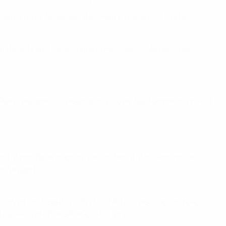
ght a reply. However, the France rearguard held its
s.
the left and Neuer, under pressure, could only palm
uitous escapes in the closing stages, but the home crowd
 last three appearances. His double at the Vélodrome
ing second.
over the Republic of Ireland and in the quarter-final
d so with purpose and in numbers.