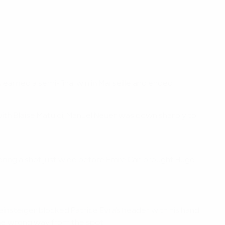
earned a semi-final win in Marseille and ended
 with Blaise Matuidi; Manuel Neuer was down sharply to
ering a shot just wide before Emre Can brought Hugo
hweinsteiger blocked Patrice Evra's header with his hand
he wrong way from the spot.