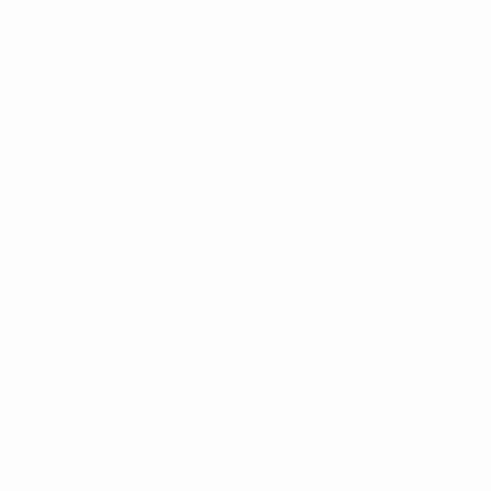
1984:
France
W3-2aet v
Portugal
, champions
1980: Italy finished fourth after coming second in
group
1976: Yugoslavia L2-4aet v
West Germany,
fourth
place
1972: Belgium L1-2 v
West Germany
, third place
1968: Italy D0-0, W coin toss v Soviet Union,
champions
1964: Spain W2-1aet v Hungary, champions
1960:
France
L4-5 v Yugoslavia, fourth place
• The only home nations to miss out on the semi-finals
were co-hosts (Belgium 2000, Austria & Switzerland
2008, Poland & Ukraine 2012).
© 1998-2026 UEFA. All rights reserved.
Last updated: Tuesday, July 5, 2016