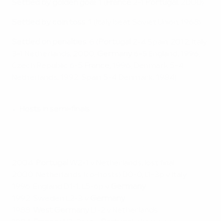
Settled by golden goal:
1 (
France
2-1
Portugal
, 2000)
Settled by coin toss:
1 (Italy beat Soviet Union, 1968)
Settled on penalties:
6 (
Portugal
2-4 Spain, 2012; Italy
3-1 Netherlands, 2000;
Germany
6-5 England, 1996;
Czech Republic 6-5
France
, 1996; Denmark 5-4
Netherlands, 1992; Spain 5-4 Denmark, 1984)
Hosts in semi-finals
Classic semi-final: Germany 1-2 Italy (2012)
2004:
Portugal
W2-1 v Netherlands, lost final
2000: Netherlands (co-hosts) D0-0, L1-3p v Italy
1996: England D1-1, L5-6p v
Germany
1992: Sweden L2-3 v
Germany
1988:
West Germany
L1-2 v Netherlands