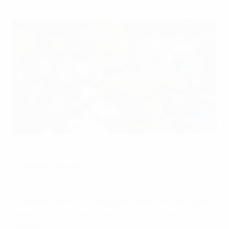
Cristiano Ronaldo celebrates scoring in the 2004 semi-finals
©Getty Images
Headline figures
•
Germany are in a record eighth semi-final and were
also in top four in 1980 when the round was not
played