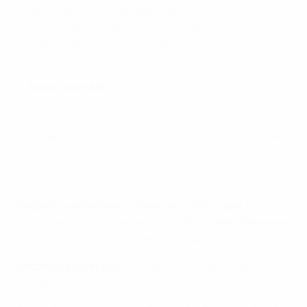
• Czech Republic contested the 1996 final on their
first entry as a separate country but their record
includes that of Czechoslovakia.
Extra time stats
• Thirteen of the 26 past semi-finals have been level
after 90 minutes.
Classic semi-final: West Germany 4-2 Yugoslavia aet (1976)
Settled in extra time:
4 (
France
3-2
Portugal
, 1984;
Czech Republic 3-1 Netherlands, 1976;
West Germany
4-2 Yugoslavia, 1976; Spain 2-1 Hungary, 1964)
Settled by silver goal:
1 (Greece 1-0 Czech Republic,
2004)