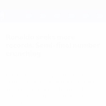
Skip
to
main
content
UEFA EURO 2028
Ronaldo seeks more
records: Semi-final number
crunching
Tuesday, July 5, 2016
by Paul Saffer
Debutants Wales play Portugal while kings
of the semi-finals, Germany, meet France.
We crunch the numbers from past EURO
last-four ties and have highlights of classic
semi-finals.