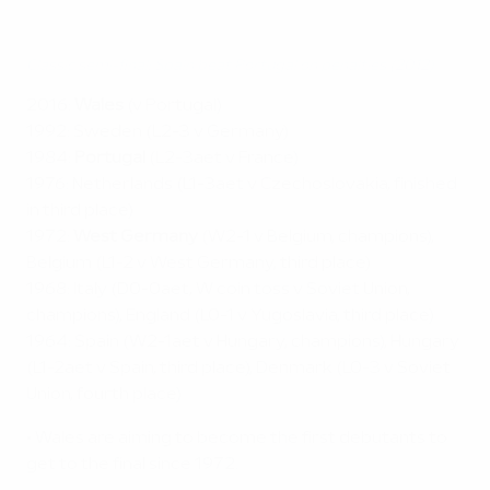
Classic semi-final: Spain beat Portugal on penalties (2012)
2016:
Wales
(v Portugal)
1992: Sweden (L2-3 v Germany)
1984:
Portugal
(L2-3aet v France)
1976: Netherlands (L1-3aet v Czechoslovakia, finished
in third place)
1972:
West Germany
(W2-1 v Belgium, champions),
Belgium (L1-2 v West Germany, third place)
1968: Italy (D0-0aet, W coin toss v Soviet Union,
champions), England (L0-1 v Yugoslavia, third place)
1964: Spain (W2-1aet v Hungary, champions), Hungary
(L1-2aet v Spain, third place), Denmark (L0-3 v Soviet
Union, fourth place)
• Wales are aiming to become the first debutants to
get to the final since 1972.