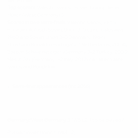
semi-finals
Top scorers:
Valentin Ivanov (Soviet Union), Dieter
Müller (West Germany) 3
Scored in two semi-finals:
Valentin Ivanov, Viktor
Ponedelnik (both Soviet Union 3-0 Czechoslovakia,
1960 and Soviet Union 3-0 Denmark, 1964)
• Cristiano Ronaldo (Portugal 2-1 Netherlands, 2004),
Bastian Schweinsteiger (Germany 3-2 Turkey, 2008),
Mesut Özil (Germany 1-2 Italy, 2012) can all emulate
Ivanov and Pondelnik.
Semi-final appearances (inc 2016)
Classic semi-final: Germany 3-2 Turkey (2008)
Germany/West Germany
8 (W5 L2, 1 to be played)*
Russia/Soviet Union 6 (W4 L2)