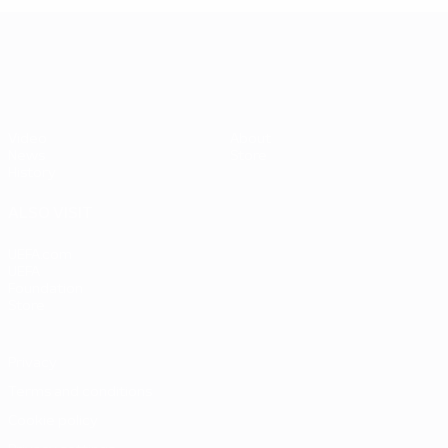
UEFA EURO 2028
Video
About
News
Store
History
ALSO VISIT
UEFA.com
UEFA
Foundation
Store
Privacy
Terms and conditions
Cookie policy