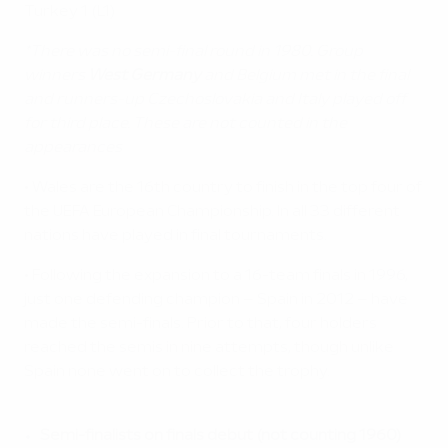
Turkey 1 (L1)
*There was no semi-final round in 1980. Group
winners
West Germany
and Belgium met in the final
and runners-up Czechoslovakia and Italy played off
for third place. These are not counted in the
appearances
• Wales are the 16th country to finish in the top four of
the UEFA European Championship. In all 33 different
nations have played in final tournaments.
• Following the expansion to a 16-team finals in 1996,
just one defending champion – Spain in 2012 – have
made the semi-finals. Prior to that, four holders
reached the semis in nine attempts, though unlike
Spain none went on to collect the trophy.
Semi-finalists on finals debut (not counting 1960)