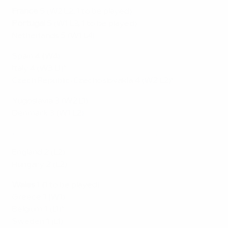
France
5 (W2 L2, 1 to be played)
Portugal
5 (W1 L3, 1 to be played)
Netherlands 5 (W1 L4)
Spain 4 (W4)
Italy 4 (W3 L1)*
Czech Republic/Czechoslovakia 4 (W2 L2)*
Yugoslavia 3 (W2 L1)
Denmark 3 (W1 L2)
Classic semi-final: France 3-2 Portugal aet (1984)
England 2 (L2)
Hungary 2 (L2)
Wales
1 (1 to be played)
Greece 1 (W1)
Belgium 1 (L1)*
Sweden 1 (L1)