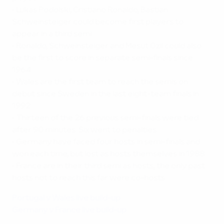
•
Lukas Podolski, Cristiano Ronaldo, Bastian
Schweinsteiger could become first players to
appear in a third semi
•
Ronaldo, Schweinsteiger and Mesut Özil could also
be the first to score in separate semi-finals since
1964
•
Wales are the first team to reach the semis on
debut since Sweden in the last eight-team finals in
1992
•
Thirteen of the 26 previous semi-finals were tied
after 90 minutes. Six went to penalties
•
Germany have faced four hosts in semi-finals and
won each time, but lost as hosts themselves in 1988
•
France are in their third semi as hosts; the only past
hosts not to reach this far were co-hosts
Portugal v Wales live build-up
Germany v France live build-up