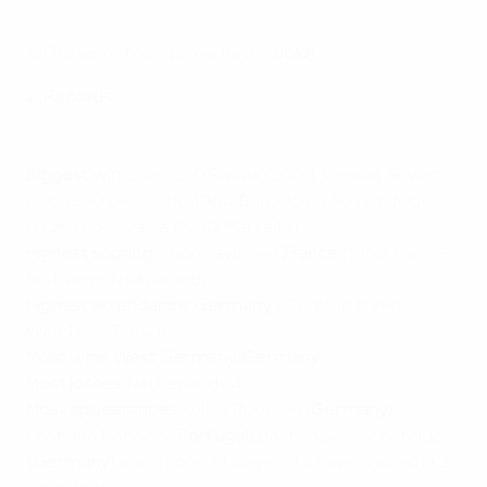
Classic semi-final: Germany beat England on penalties (1996)
(2016 semi-finalists marked in
bold)
Records
Biggest win:
Spain 3-0 Russia (2008, Vienna), Soviet
Union 3-0 Denmark (1964, Barcelona), Soviet Union 3-
0 Czechoslovakia (1960, Marseille)
Highest scoring:
Yugoslavia 5-4
France
(1960, Paris –
first semi-final played)
Highest attendance:
Germany
v England (1996,
Wembley) 75,826
Most wins:
West Germany/Germany
5
Most losses:
Netherlands 4
Most appearances:
Lukas Podolski (
Germany
),
Cristiano Ronaldo (
Portugal
), Bastian Schweinsteiger
(
Germany
) are among 61 players to have figured in 2