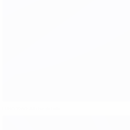
EURO 1960: All the details