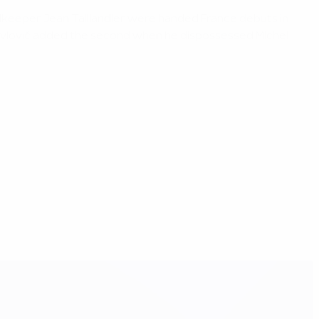
oalkeeper Jean Taillandier were handed France debuts in
. Pavlovič added the second when he dispossessed Michel