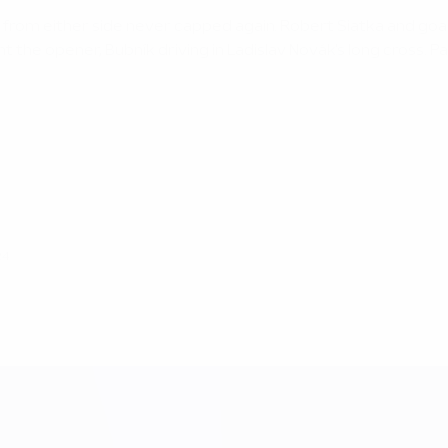
yers from either side never capped again. Robert Siatka and g
ent the opener, Bubník driving in Ladislav Novák's long cross
24