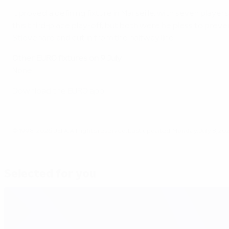
It proved a defining fixture in Marseille, with seven pla
this third-place play-off, but both were helpless to prev
Stievenard and cut in from the halfway line.
Other EURO fixtures on 9 July
None
Download the EURO app
© 1998-2026 UEFA. All rights reserved.
Last updated: Monday, July 8, 20
Selected for you