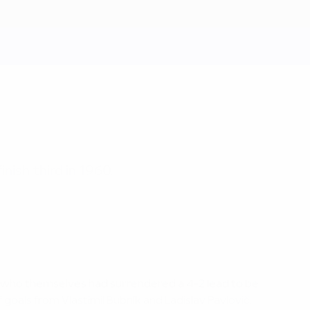
nish third in 1960.
, who themselves had surrendered a 4-2 lead to be
 goals from Vlastimil Bubník and Ladislav Pavlovič.