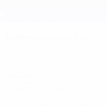
Skip
to
main
content
UEFA EURO 2028
EURO on this day: 9 July
Monday, July 8, 2024
On this day:
In the only EURO fixture to have ta
1960 EURO third place play-off highlights: Czechoslovakia 2-0 Fr
Czechoslovakia 2-0 France
(Bubník 58, Pavlovič 88)
1960 third-place play-off, Marseille
Defeated 3-0 by the Soviet Union in the last four, Czec
eliminated by Yugoslavia in the semi-finals. Superior for 