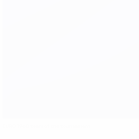
EURO 1960 team of the tournament