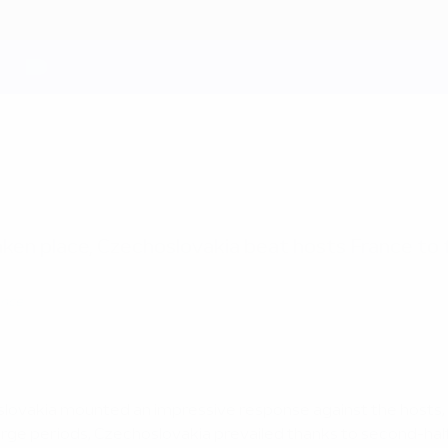
ken place, Czechoslovakia beat hosts France to fi
ance
hoslovakia mounted an impressive response against the hosts
large periods, Czechoslovakia prevailed thanks to second-half