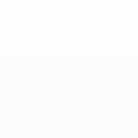
aljic,Rahimic, Gredic, Pelak, Halilovic, Muratovic.