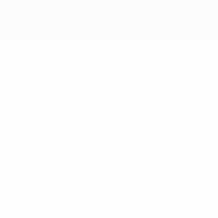
 quartet
named four newcomers in his new squad.
man squad containing four uncapped players for the friendly
layer Elvir Rahimic from FC CSKA Moscow is the only new nam
 test out other players.
rivic of NK Brotnjo Citluk, midfielder Asim Skaljic from NK 