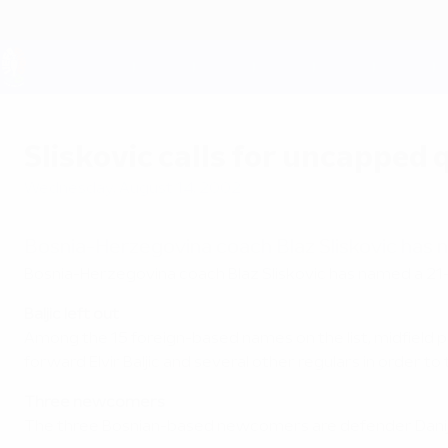
Skip
to
main
content
UEFA EURO 2028
Sliskovic calls for uncapped
Wednesday, August 14, 2002
Bosnia-Herzegovina coach Blaz Sliskovic has 
Bosnia-Herzegovina coach Blaz Sliskovic has named a 21-
Baljic left out
Among the 15 foreign-based names on the list, midfield p
forward Elvir Baljic and several other regulars in order to
Three newcomers
The three Bosnian-based newcomers are defender Danijel K