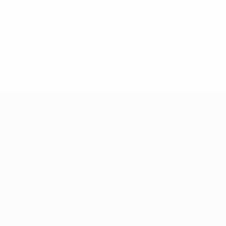
njic , Hibic, Papac, Salihamidzic,Hota, Ikanovic, Duro, Biscevic, Sk
 2, 2012
About
Store