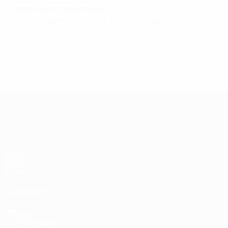
Bosnia-Herzegovina squad
Piplica, Tolja,Miskovic, Bajramovic, Beslija ,Krivic, Music, Ko
© 1998-2026 UEFA. All rights reserved.
Last updated: Thursday, February
UEFA EURO 2028
Video
News
History
ALSO VISIT
UEFA.com
UEFA Foundation