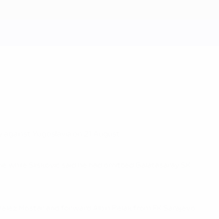
 against Yugoslavia on 21 August.
e while Sliskovic said he had omitted Galatasaray SK
Velez Mostar and forward Albin Pelak from FK Sarajevo.