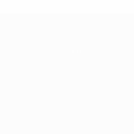
About
Store