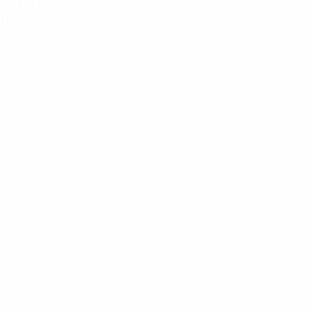
 out of the game, Hungary were lucky to pull a goal back
h spurned second-half opportunities to add to their