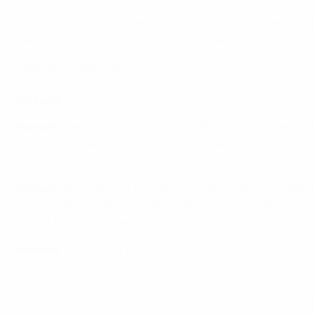
Lambert later went round the goalkeeper only to send a s
when Lajos Kű, having been felled by Léon Semmeling, c
tallies but there was no way back for Hungary.
EURO 1972: Team of the Tournament
Lineups
Hungary
: Géczi; Fábián, Páncsics (c), Péter Juhász, Bálint
Substitutes
: Rapp, Kovács, Kocsis, Szőke
Coach
: Rudolf Illovsky
Belgium
: Piot; Heylens, Dolmans, Thissen, Polleunis; Va
Substitutes
: Sanders, Van Binst, Martens, Teugels, Janss
Coach
: Raymond Goethals
Referee
: Johan Einar Boström (Sweden)
© 1998-2026 UEFA. All rights reserved.
Last updated: Wednesday, Novem