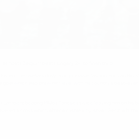
 as hosts Belgium beat Hungary 2-1 to finish third.
dusted themselves down in impressive fashion. For Van Himst
goal which also drew him level with his country's best-ever 
 Lambert beating Miklós Páncsics twice, leaving him on his b
livered a cross which, after a mistake by István Géczi left 