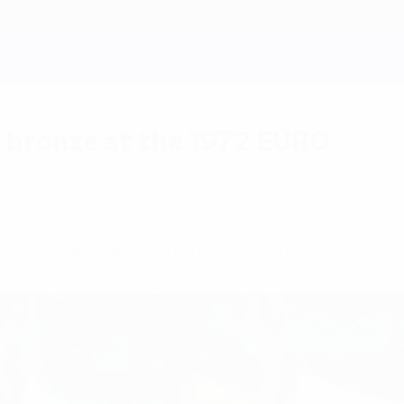
 bronze at the 1972 EURO
 goal that earned the hosts third place.