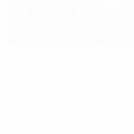
Belgium's Paul Van Himst (centre) pictured in 1970
Popperfoto via Getty Images
It proved a memorable day for Paul Van Himst in particular
Outclassed by West Germany in the semi-finals, Belgium 
was an unforgettable occasion which was topped off by a 
EURO 1972: All you need to know
Belgium were already one to the good by that point, Raoul
goalkeeper's right. Lambert then went up the left and de
with an open goal.
Highlights: The best goals of EURO 1972