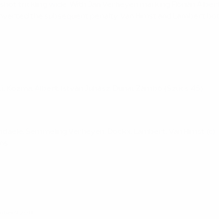
hot trickling wide. With Jan Verheyen marking Flórián Albert
onverted the subsequent penalty. Van Himst and Lambert bot
; Kű, Kozma, Albert, István Juhász; Dunai, Zámbó (Szűcs 45)
ndendaele, Semmeling Verheyen; Dockx, Lambert, Van Himst (c)
ens
ber 9, 2011