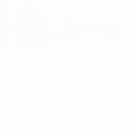
, who matched the Belgian record for most caps (68), it
haul of 30.
ackside, before shooting high and left-footed to the
the Hungarian goalkeeper stranded, presented Van Himst