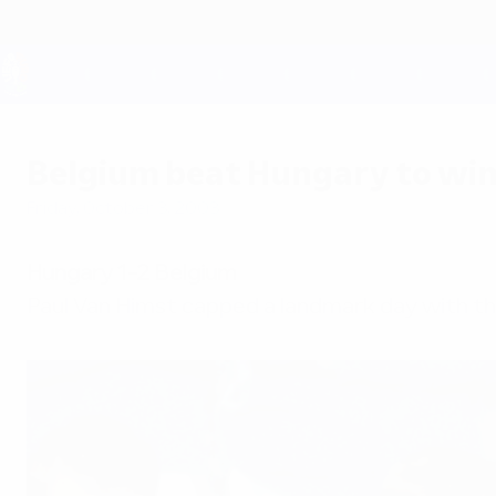
Skip
to
main
content
UEFA EURO 2028
Belgium beat Hungary to win
Friday, October 3, 2003
Hungary 1-2 Belgium
Paul Van Himst capped a landmark day with the