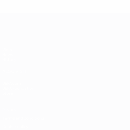
UEFA EURO 2028
Video
News
History
ALSO VISIT
UEFA.com
UEFA Foundation
Store
Privacy
Terms and conditions
Cookie policy