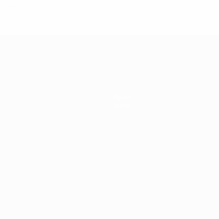
7, 2012
About
Store