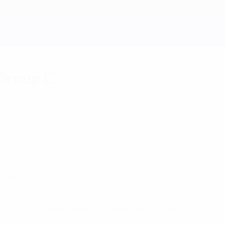
 Group C
side.
 The goal was simple in its execution, with the Tottenham
's task was made easier by goalkeeper Francisco Molina,