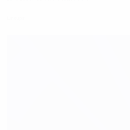
Lineups