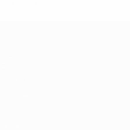
© 1998-2026 UEFA. All rights reserved.
Last updated: Tuesday, January 1
UEFA EURO 2028
Video
News
History
ALSO VISIT
UEFA.com
UEFA Foundation
Store
Privacy
Terms and conditions