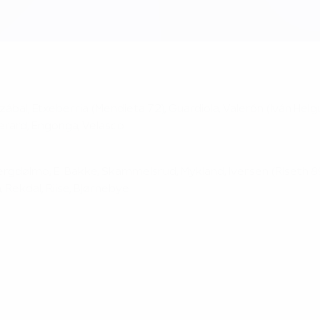
anzábal; Etxeberria (Mendieta 72), Guardiola, Valerón (Iván Hel
 Gerard, Engonga, Velasco
ergdølmo; E. Bakke, Skammelsrud, Mykland, Iversen (Riseth 89)
, Rekdal, Riise, Bjørnebye