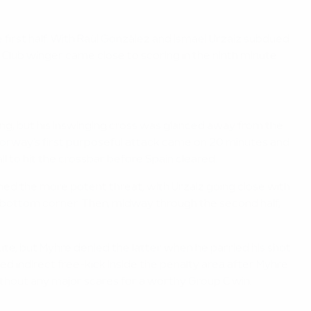
first half. With Raúl González and Ismael Urzaiz subdued
Club winger came close to scoring in the ninth minute
ng, but his inswinging cross was glanced away from the
Norway's first purposeful attack came on 20 minutes and
 to hit the crossbar before Spain cleared.
ined the more potent threat, with Urzaiz going close with
bottom corner. Then, midway through the second half,
e, but Myhre denied the latter when he parried his shot
d indirect free-kick inside the penalty area after Myhre
ithout any major scares for a worthy Group C win.