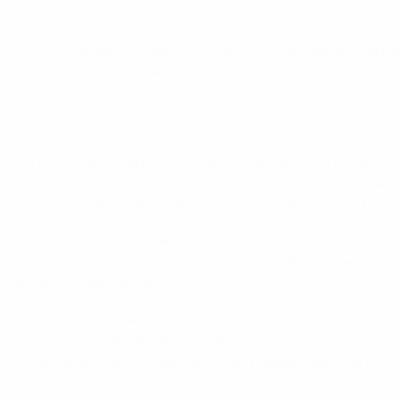
much in the way of clear-cut chances, especially during the 
eat came from Joseba Etxeberria on the right. The Athletic 
rrowly over.
alised on Vegard Heggem's wayward clearance on the left wi
enders, but his volley from 20 metres was deflected wide. 
s headed goalwards by Ole Gunnar Solskjær, only for the ball
t to a cross when Eirik Bakke lost his marker. Yet Spain rema
Thomas Myhre with a low shot that was heading towards the 
crowd from their torpor.
lfonso Pérez and Gaizka Mendieta combined in the 75th minut
nces came from Míchel Salgado's 20-metre volley and a blocke
 On the whole, though, Norway defended deeply and held on w