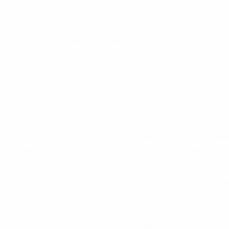
EURO 2000: All you need to know
Spain dominated possession but were unable to carve out 
by André Bergdølmo and Henning Berg, much of Spain's thr
when his shot from the edge of the penalty area went na
Highlights: Best goals of EURO 2000
Spain continued to carry the game to Norway. Fran capit
onrushing Urzaiz by Bergdølmo. Raúl then turned two def
almost provided the opening goal as Bergdølmo's cross wa
Belief grew for Semb's side, and Molina needed to be aler
a header on the half-hour and Raúl working goalkeeper 
disaster struck for the favourites as Iversen roused the 
Spain's best chance to equalise came when substitutes A
from five metres out behind for a corner. Other half-cha
was penalised for not releasing the ball quickly enough.
EURO 2000: Team of the Tournament