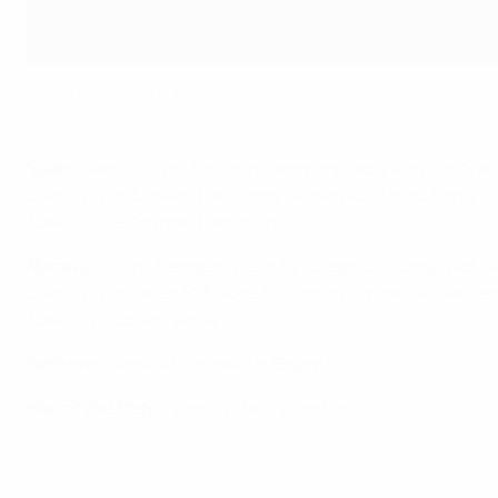
Spain pose before their EURO 2000 meeting with Norway
Popperfoto via Getty Images
Spain
: Molina; Míchel Salgado, Hierro (c), Paco, Agustín Ar
Substitutes
: Casillas, Cañizares, Abelardo, Munitis, Sergi,
Coach
: José Antonio Camacho
Norway
: Myhre; Heggem, Berg (c) (Eggen 59), Bragstad, B
Substitutes
: Olsen, M. Bakke, Andersen, Strand, Solbakken
Coach
: Nils Johan Semb
Referee
: Gamal Al-Ghandour (Egypt)
Man of the Match
: Erik Mykland (Norway)