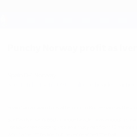
Skip
to
main
content
UEFA EURO 2028
Punchy Norway profit as Iver
Monday, October 6, 2003
Spain 0-1 Norway
Steffen Iversen's 66th-minute header earned 
See how Norway overcame Spain at EURO 2000
Spain had a calamitous afternoon in Rotterdam as they l
Steffen Iversen's 66th-minute header was enough to earn 
Hotspur man nodding into an empty net from 12 metres af
who came off his line but never reached the ball.