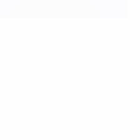
guera 80), Fran (Alfonso Pérez 72); Raúl González, Urzaiz
; T.A. Flo (Carew 71), Solskjær