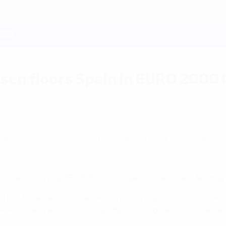
sen floors Spain in EURO 2000
Norway the spoils after a disjointed encounter.
ost their opening UEFA EURO 2000 game to a tireless Norway 
Nils Johan Semb's side the points in a disjointed encounter.
ter he latched onto Thomas Myhre's long clearance. Iversen